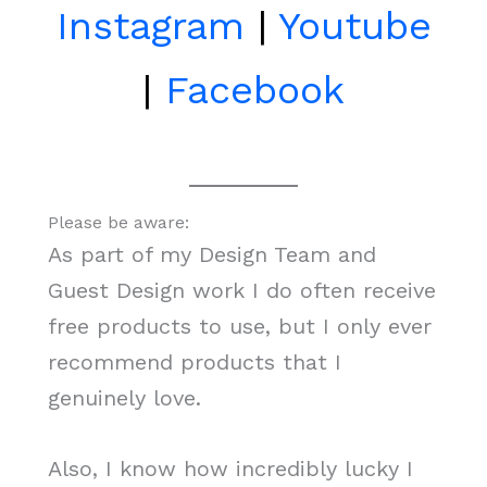
Instagram
|
Youtube
|
Facebook
Please be aware:
As part of my Design Team and
Guest Design work I do often receive
free products to use, but I only ever
recommend products that I
genuinely love.
Also, I know how incredibly lucky I