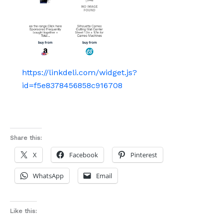
https://linkdeli.com/widget.js?
id=f5e8378456858c916708
Share this:
X
Facebook
Pinterest
WhatsApp
Email
Like this: