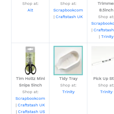
Shop at:
Shop at:
Trimme
Alt
Scrapbookcom
8.5inch
|
Craftstash UK
Shop at
Scrapbook
|
Craftstas
|
Trinity
Tim Holtz Mini
Tidy Tray
Pick Up St
Snips 5inch
Shop at:
Shop at
Shop at:
Trinity
Trinity
Scrapbookcom
|
Craftstash UK
|
Craftstash US