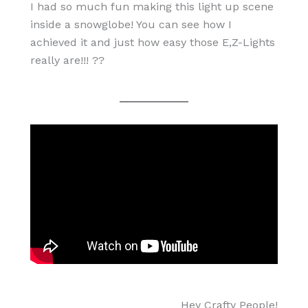
I had so much fun making this light up scene
inside a snowglobe! You can see how I
achieved it and just how easy those E,Z-Lights
really are!!! ??
Hey Crafty People!