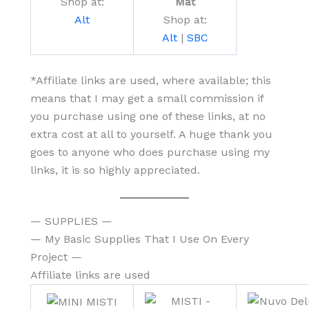
Shop at:
Mat
Alt
Shop at:
Alt
|
SBC
*Affiliate links are used, where available; this
means that I may get a small commission if
you purchase using one of these links, at no
extra cost at all to yourself. A huge thank you
goes to anyone who does purchase using my
links, it is so highly appreciated.
— SUPPLIES —
— My Basic Supplies That I Use On Every
Project —
Affiliate links are used