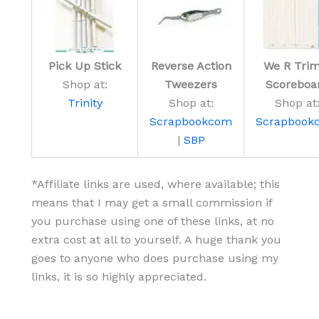
Pick Up Stick
Reverse Action
We R Trim
Shop at:
Tweezers
Scoreboa
Trinity
Shop at:
Shop at
Scrapbookcom
Scrapbook
|
SBP
*Affiliate links are used, where available; this
means that I may get a small commission if
you purchase using one of these links, at no
extra cost at all to yourself. A huge thank you
goes to anyone who does purchase using my
links, it is so highly appreciated.