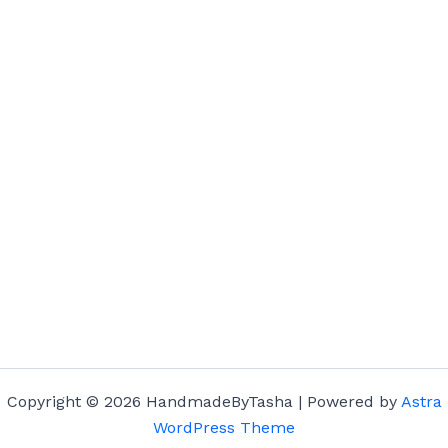
Copyright © 2026 HandmadeByTasha | Powered by
Astra
WordPress Theme