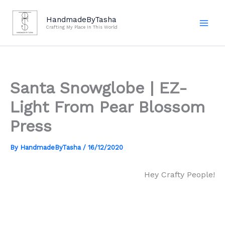
Skip
to
HandmadeByTasha
Crafting My Place In This World
content
Santa Snowglobe | EZ-
Light From Pear Blossom
Press
By
HandmadeByTasha
/
16/12/2020
Hey Crafty People!