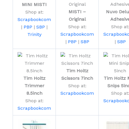
MINI MISTI
MISTI –
Nuvo Del
Shop at:
Original
Adhesiv
Scrapbookcom
Shop at:
Shop at
|
PBP
|
SBP
|
Scrapbookcom
Scrapbook
Trinity
|
PBP
|
SBP
|
SBP
Tim Holtz
Tim Holtz
Scissors 7inch
Tim Holtz 
Trimmer
Shop at:
Snips 5in
8.5inch
Scrapbookcom
Shop at
Shop at:
Scrapbook
Scrapbookcom