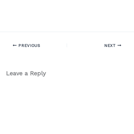
PREVIOUS
NEXT
Leave a Reply