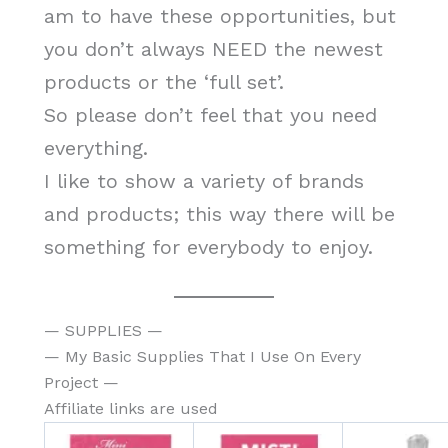
am to have these opportunities, but
you don’t always NEED the newest
products or the ‘full set’.
So please don’t feel that you need
everything.
I like to show a variety of brands
and products; this way there will be
something for everybody to enjoy.
— SUPPLIES —
— My Basic Supplies That I Use On Every
Project —
Affiliate links are used