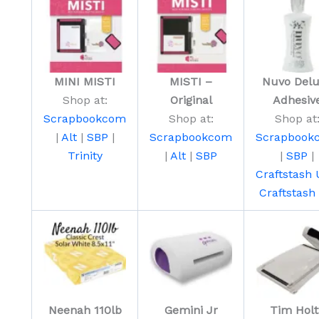
MINI MISTI
MISTI –
Nuvo Del
Shop at:
Original
Adhesiv
Scrapbookcom
Shop at:
Shop at
|
Alt
|
SBP
|
Scrapbookcom
Scrapbook
Trinity
|
Alt
|
SBP
|
SBP
|
Craftstash
Craftstash
Neenah 110lb
Gemini Jr
Tim Holt