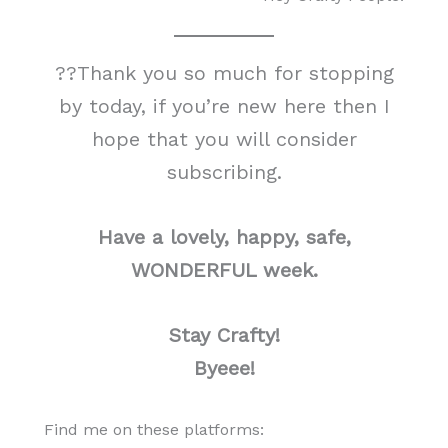
??Thank you so much for stopping
by today, if you’re new here then I
hope that you will consider
subscribing.
Have a lovely, happy, safe,
WONDERFUL week.
Stay Crafty!
Byeee!
Find me on these platforms: