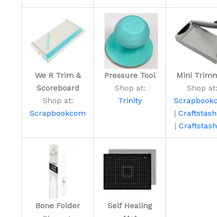
We R Trim &
Pressure Tool
Mini Trim
Scoreboard
Shop at:
Shop at
Shop at:
Trinity
Scrapbook
Scrapbookcom
|
Craftstas
|
Craftstas
Bone Folder
Self Healing