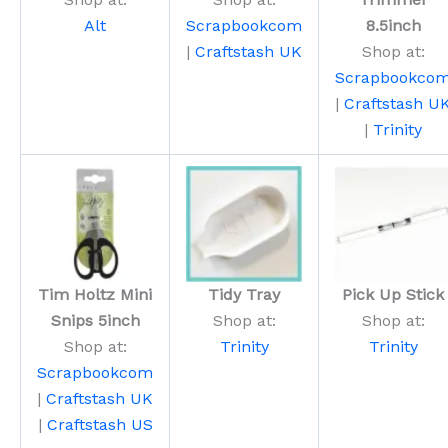
Alt
Scrapbookcom
8.5inch
|
Craftstash UK
Shop at:
Scrapbookco
|
Craftstash U
|
Trinity
Tim Holtz Mini
Tidy Tray
Pick Up Stick
Snips 5inch
Shop at:
Shop at:
Shop at:
Trinity
Trinity
Scrapbookcom
|
Craftstash UK
|
Craftstash US