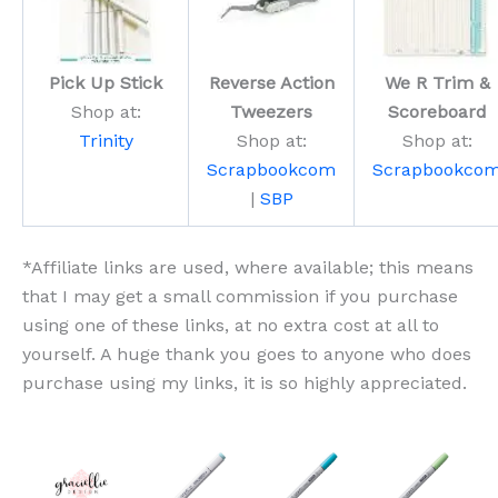
Pick Up Stick
Reverse Action
We R Trim &
Shop at:
Tweezers
Scoreboard
Trinity
Shop at:
Shop at:
Scrapbookcom
Scrapbookco
|
SBP
*Affiliate links are used, where available; this means
that I may get a small commission if you purchase
using one of these links, at no extra cost at all to
yourself. A huge thank you goes to anyone who does
purchase using my links, it is so highly appreciated.