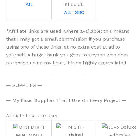
Alt
Shop at:
Alt
|
SBC
*Affiliate links are used, where available; this means
that I may get a small commission if you purchase
using one of these links, at no extra cost at all to
yourself. A huge thank you goes to anyone who does
purchase using my links, it is so highly appreciated.
— SUPPLIES —
— My Basic Supplies That I Use On Every Project —
Affiliate links are used
MINI MISTI