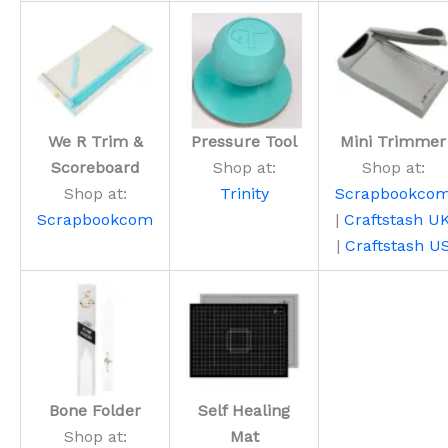
We R Trim &
Pressure Tool
Mini Trimmer
Scoreboard
Shop at:
Shop at:
Shop at:
Trinity
Scrapbookco
Scrapbookcom
|
Craftstash U
|
Craftstash U
Bone Folder
Self Healing
Shop at:
Mat