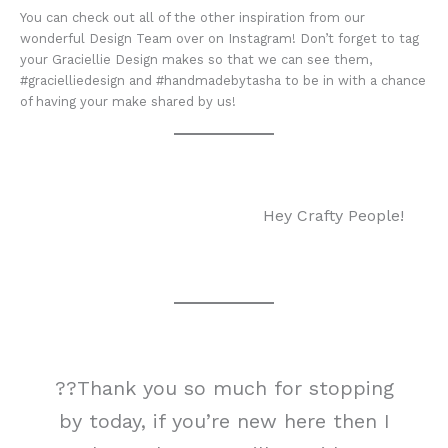
You can check out all of the other inspiration from our
wonderful Design Team over on Instagram! Don’t forget to tag
your Graciellie Design makes so that we can see them,
#gracielliedesign and #handmadebytasha to be in with a chance
of having your make shared by us!
Hey Crafty People!
??Thank you so much for stopping
by today, if you’re new here then I