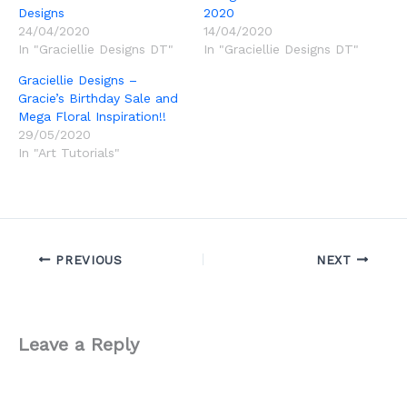
Designs
2020
24/04/2020
14/04/2020
In "Graciellie Designs DT"
In "Graciellie Designs DT"
Graciellie Designs –
Gracie’s Birthday Sale and
Mega Floral Inspiration!!
29/05/2020
In "Art Tutorials"
PREVIOUS
NEXT
Leave a Reply