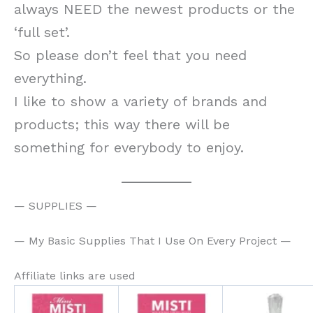
always NEED the newest products or the
‘full set’.
So please don’t feel that you need
everything.
I like to show a variety of brands and
products; this way there will be
something for everybody to enjoy.
— SUPPLIES —
— My Basic Supplies That I Use On Every Project —
Affiliate links are used