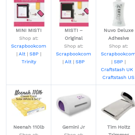
MINI MISTI
MISTI –
Nuvo Deluxe
Shop at:
Original
Adhesive
Scrapbookcom
Shop at:
Shop at:
|
Alt
|
SBP
|
Scrapbookcom
Scrapbookco
Trinity
|
Alt
|
SBP
|
SBP
|
Craftstash UK
Craftstash US
Neenah 110lb
Gemini Jr
Tim Holtz
Shop at:
Shop at:
Trimmer