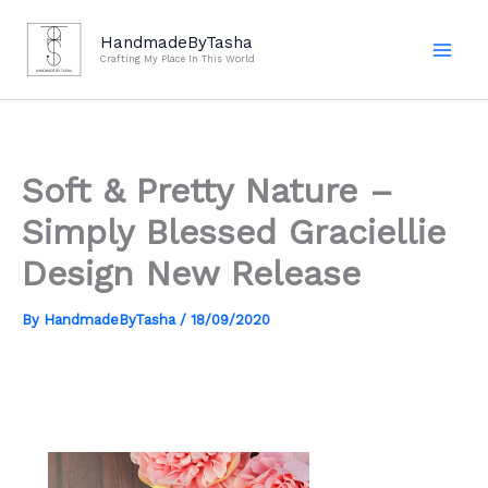
Skip
to
HandmadeByTasha
Crafting My Place In This World
content
Soft & Pretty Nature –
Simply Blessed Graciellie
Design New Release
By
HandmadeByTasha
/
18/09/2020