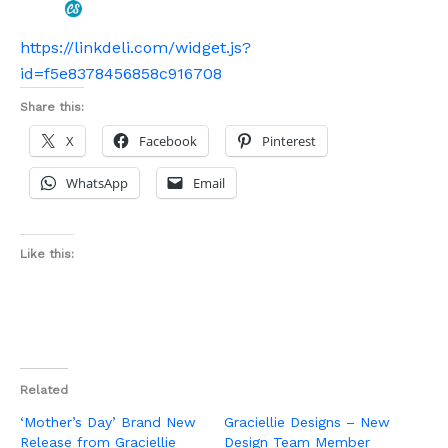
https://linkdeli.com/widget.js?
id=f5e8378456858c916708
Share this:
X
Facebook
Pinterest
WhatsApp
Email
Like this:
Related
‘Mother’s Day’ Brand New
Graciellie Designs – New
Release from Graciellie
Design Team Member