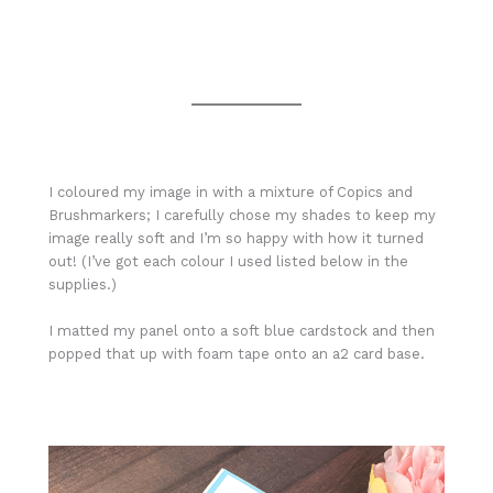
I coloured my image in with a mixture of Copics and
Brushmarkers; I carefully chose my shades to keep my
image really soft and I’m so happy with how it turned
out! (I’ve got each colour I used listed below in the
supplies.)
I matted my panel onto a soft blue cardstock and then
popped that up with foam tape onto an a2 card base.