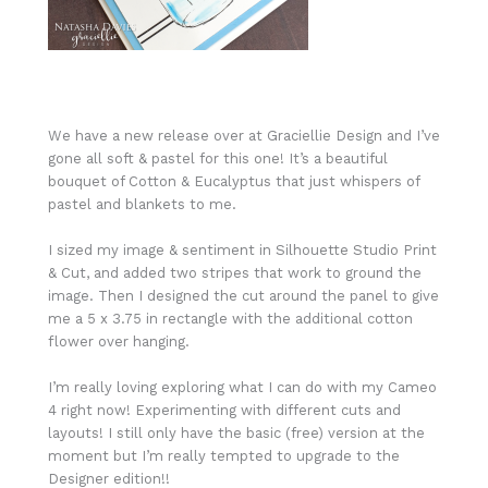
We have a new release over at Graciellie Design and I’ve
gone all soft & pastel for this one! It’s a beautiful
bouquet of Cotton & Eucalyptus that just whispers of
pastel and blankets to me.
I sized my image & sentiment in Silhouette Studio Print
& Cut, and added two stripes that work to ground the
image. Then I designed the cut around the panel to give
me a 5 x 3.75 in rectangle with the additional cotton
flower over hanging.
I’m really loving exploring what I can do with my Cameo
4 right now! Experimenting with different cuts and
layouts! I still only have the basic (free) version at the
moment but I’m really tempted to upgrade to the
Designer edition!!