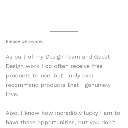
Please be aware:
As part of my Design Team and Guest
Design work I do often receive free
products to use, but I only ever
recommend products that I genuinely
love.
Also, I know how incredibly lucky I am to
have these opportunities, but you don’t