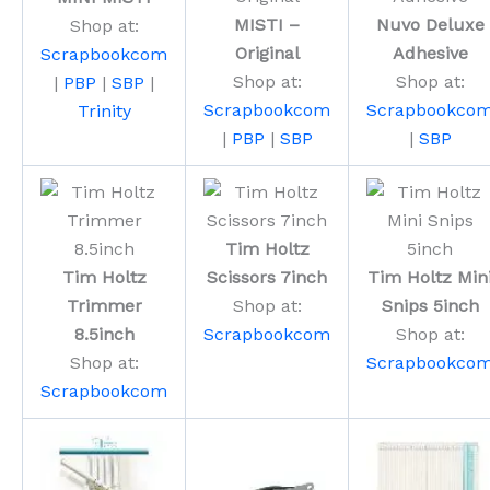
MISTI –
Nuvo Deluxe
Shop at:
Original
Adhesive
Scrapbookcom
Shop at:
Shop at:
|
PBP
|
SBP
|
Scrapbookcom
Scrapbookco
Trinity
|
PBP
|
SBP
|
SBP
Tim Holtz
Tim Holtz
Scissors 7inch
Tim Holtz Min
Trimmer
Shop at:
Snips 5inch
8.5inch
Scrapbookcom
Shop at:
Shop at:
Scrapbookco
Scrapbookcom