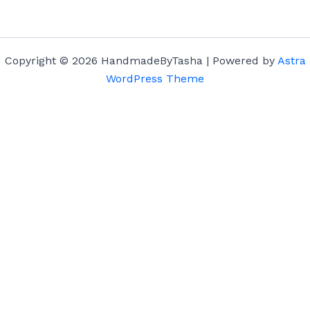
Copyright © 2026 HandmadeByTasha | Powered by
Astra
WordPress Theme