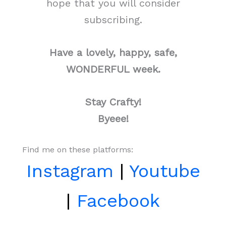
hope that you will consider
subscribing.
Have a lovely, happy, safe,
WONDERFUL week.
Stay Crafty!
Byeee!
Find me on these platforms:
Instagram
|
Youtube
|
Facebook