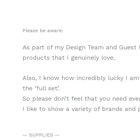
Please be aware:
As part of my Design Team and Guest D
products that I genuinely love.
Also, I know how incredibly lucky I a
the ‘full set’.
So please don’t feel that you need eve
I like to show a variety of brands and
— SUPPLIES —