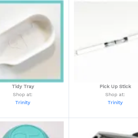
Tidy Tray
Pick Up Stick
Shop at:
Shop at:
Trinity
Trinity