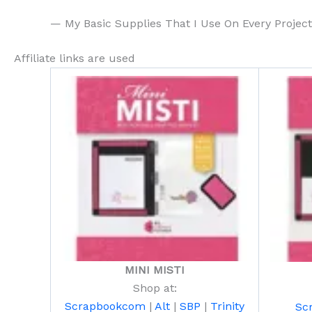
— My Basic Supplies That I Use On Every Projec
Affiliate links are used
MINI MISTI
Shop at:
Scrapbookcom
|
Alt
|
SBP
|
Trinity
Sc