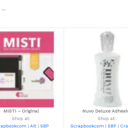
t —
MISTI – Original
Nuvo Deluxe Adhesi
Shop at:
Shop at:
rapbookcom
|
Alt
|
SBP
Scrapbookcom
|
SBP
|
Cra