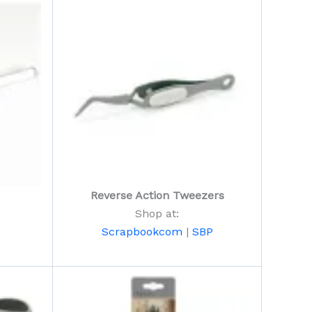
Reverse Action Tweezers
Shop at:
Scrapbookcom
|
SBP