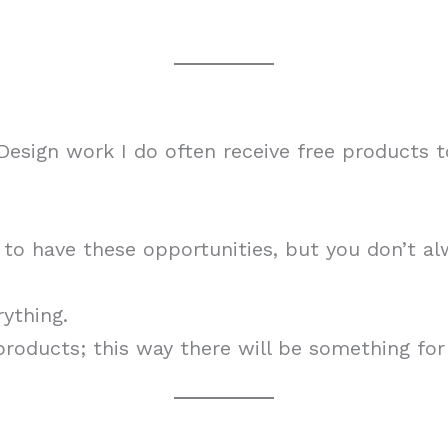
esign work I do often receive free products 
m to have these opportunities, but you don’t 
rything.
 products; this way there will be something for