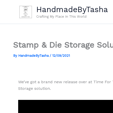
Skip
HandmadeByTasha
to
content
Crafting My Place In This World
Stamp & Die Storage Solu
By
HandmadeByTasha
/
12/09/2021
We’ve got a brand new release over at Time For 
Storage solution.