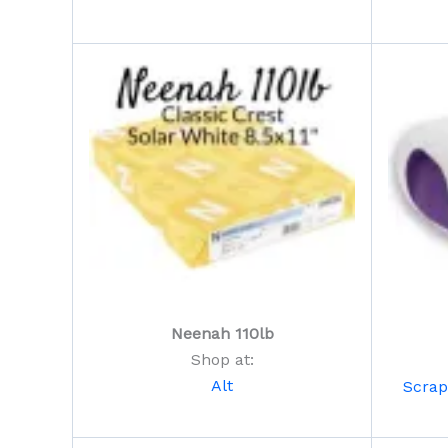
Neenah 110lb
Shop at:
Alt
Scra