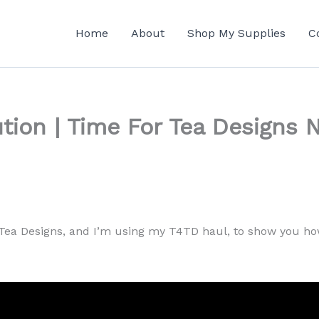
Home
About
Shop My Supplies
C
tion | Time For Tea Designs 
Tea Designs, and I’m using my T4TD haul, to show you how