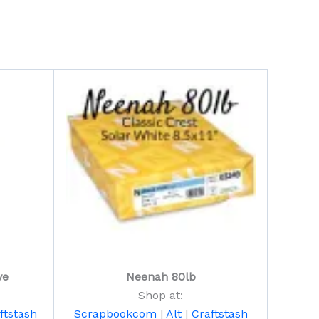
ve
Neenah 80lb
Shop at:
ftstash
Scrapbookcom
|
Alt
|
Craftstash