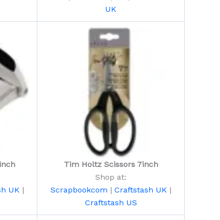
UK
inch
Tim Holtz Scissors 7inch
Shop at:
sh UK
|
Scrapbookcom
|
Craftstash UK
|
Craftstash US