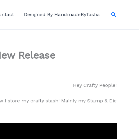
Search
ontact
Designed By HandmadeByTasha
New Release
Hey Crafty People!
 I store my crafty stash! Mainly my Stamp & Die