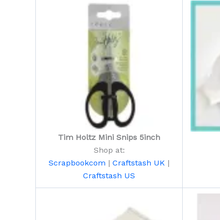
Tim Holtz Mini Snips 5inch
Shop at:
Scrapbookcom
|
Craftstash UK
|
Craftstash US