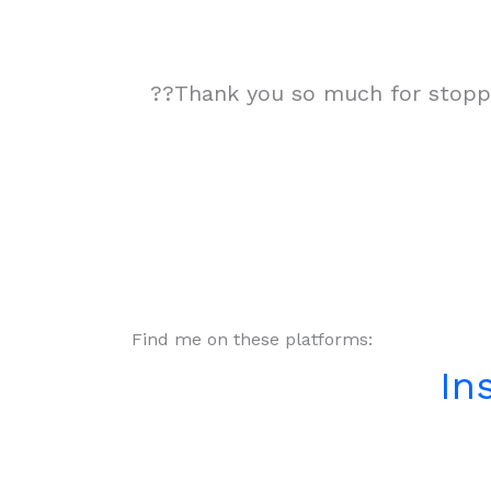
??Thank you so much for stoppin
Find me on these platforms:
In