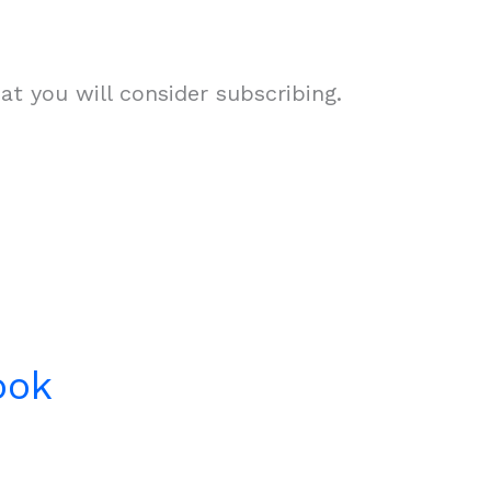
t you will consider subscribing.
ook