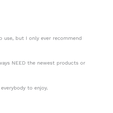
to use, but I only ever recommend
always NEED the newest products or
 everybody to enjoy.