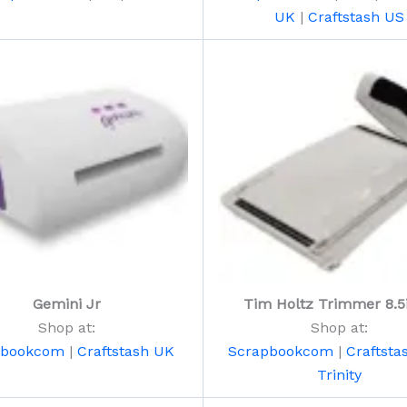
UK
|
Craftstash US
Gemini Jr
Tim Holtz Trimmer 8.5
Shop at:
Shop at:
pbookcom
|
Craftstash UK
Scrapbookcom
|
Craftsta
Trinity