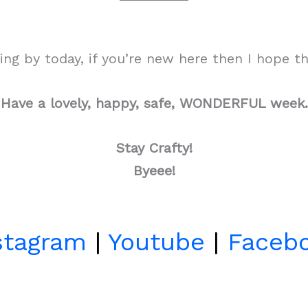
g by today, if you’re new here then I hope tha
Have a lovely, happy, safe, WONDERFUL week.
Stay Crafty!
Byeee!
stagram
|
Youtube
|
Faceb