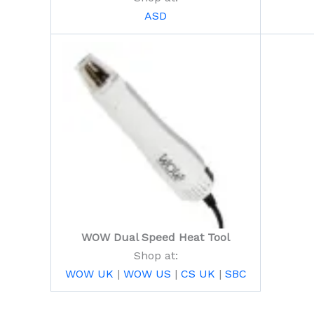
ASD
WOW Dual Speed Heat Tool
Shop at:
WOW UK
|
WOW US
|
CS UK
|
SBC