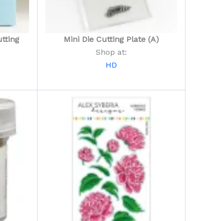
tting
Mini Die Cutting Plate (A)
Shop at:
HD