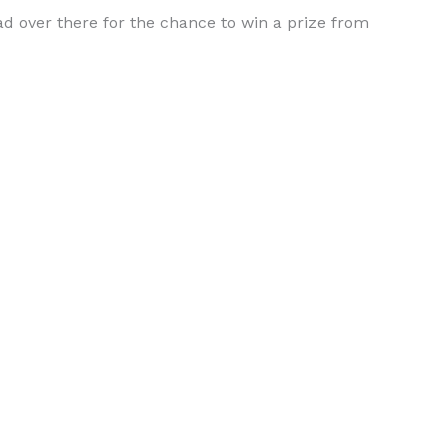
ead over there for the chance to win a prize from