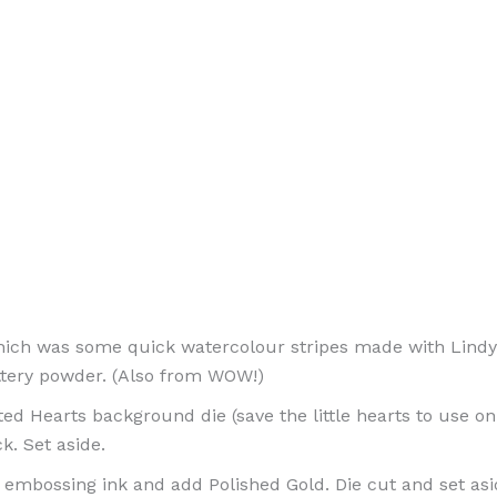
ich was some quick watercolour stripes made with Lindy’
ttery powder. (Also from WOW!)
d Hearts background die (save the little hearts to use on 
k. Set aside.
embossing ink and add Polished Gold. Die cut and set asi