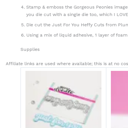
Stamp & emboss the Gorgeous Peonies images,
you die cut with a single die too, which I LOVE
Die cut the Just For You Heffy Cuts from Pl
Using a mix of liquid adhesive, 1 layer of foa
Supplies
Affiliate links are used where available; this is at no 