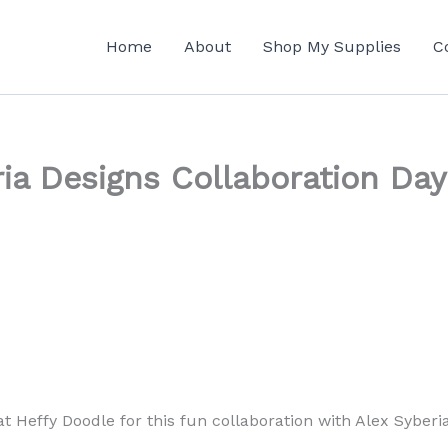
Home
About
Shop My Supplies
C
ia Designs Collaboration Day
at Heffy Doodle for this fun collaboration with Alex Syberi