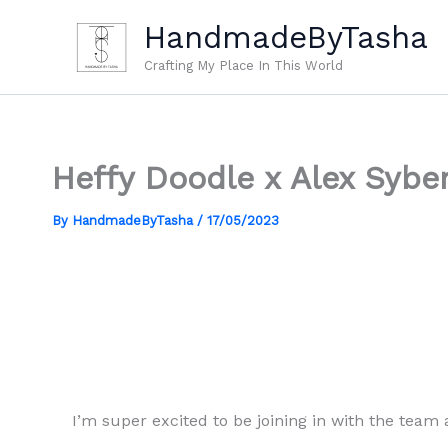
Skip
HandmadeByTasha
to
content
Crafting My Place In This World
Heffy Doodle x Alex Syber
By
HandmadeByTasha
/
17/05/2023
I’m super excited to be joining in with the team 