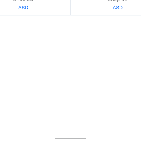
ASD
ASD