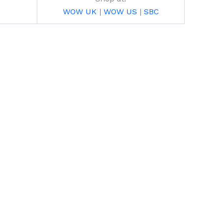
WOW UK
|
WOW US
|
SBC