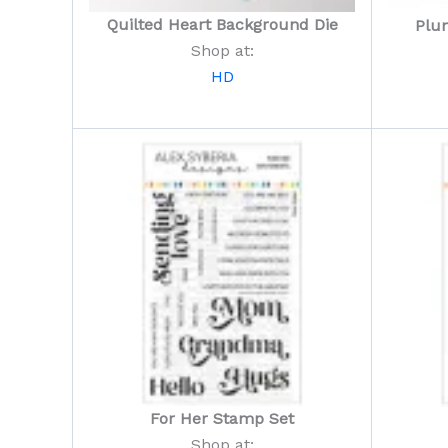
Quilted Heart Background Die
Plu
Shop at:
HD
For Her Stamp Set
Shop at: