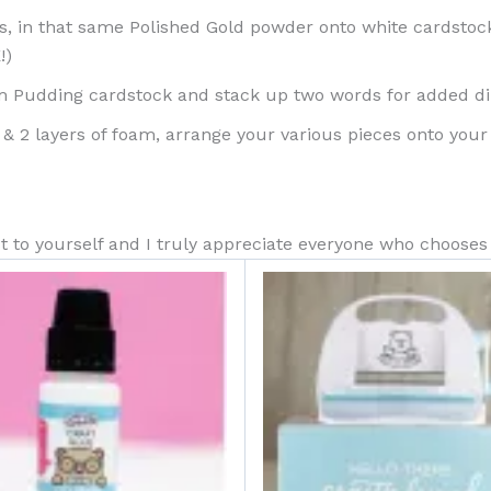
 in that same Polished Gold powder onto white cardstock
!)
um Pudding cardstock and stack up two words for added d
m & 2 layers of foam, arrange your various pieces onto yo
cost to yourself and I truly appreciate everyone who choose