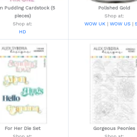
m Pudding Cardstock (5
Polished Gold
pieces)
Shop at:
Shop at:
WOW UK
|
WOW US
|
HD
For Her Die Set
Gorgeous Peonies
Shop at:
Shop at: