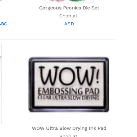
Gorgeous Peonies Die Set
Shop at:
SBC
ASD
WOW Ultra Slow Drying Ink Pad
Shop at: