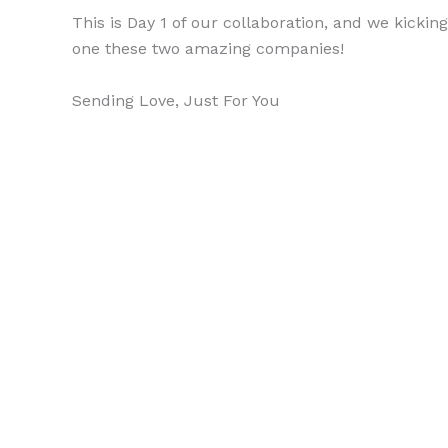
This is Day 1 of our collaboration, and we kickin
one these two amazing companies!
Sending Love, Just For You