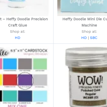
t – Heffy Doodle Precision
Heffy Doodle Mini Die Cu
Craft Glue
Machine
Shop at:
Shop at:
HD
HD
|
SBC