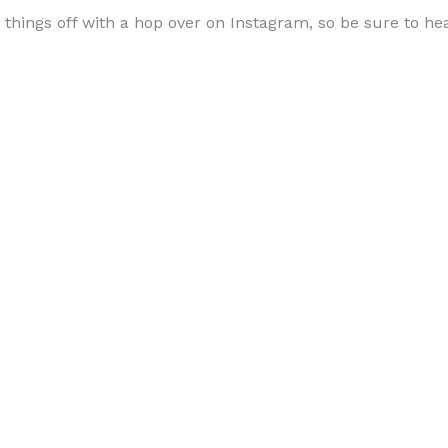
g things off with a hop over on Instagram, so be sure to h