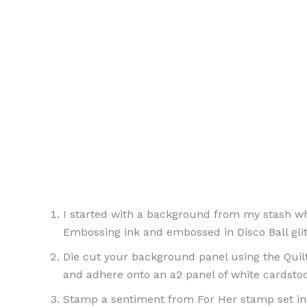
I started with a background from my stash wh
Embossing ink and embossed in Disco Ball gli
Die cut your background panel using the Quilte
and adhere onto an a2 panel of white cardstoc
Stamp a sentiment from For Her stamp set in 