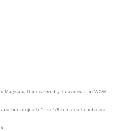
s Magicals, then when dry, I covered it in WOW
another project!) Trim 1/8th inch off each side
de.