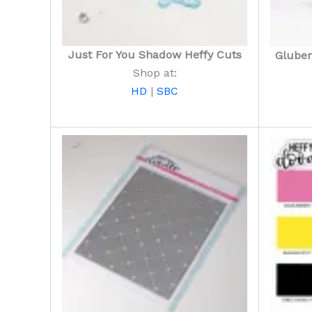
Just For You Shadow Heffy Cuts
Gluber
Shop at:
HD
|
SBC