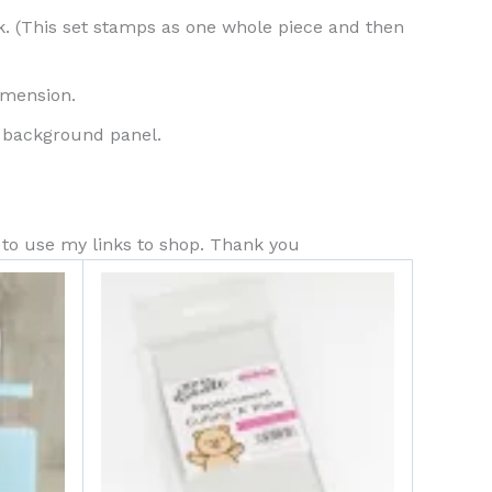
. (This set stamps as one whole piece and then
imension.
ur background panel.
s to use my links to shop. Thank you