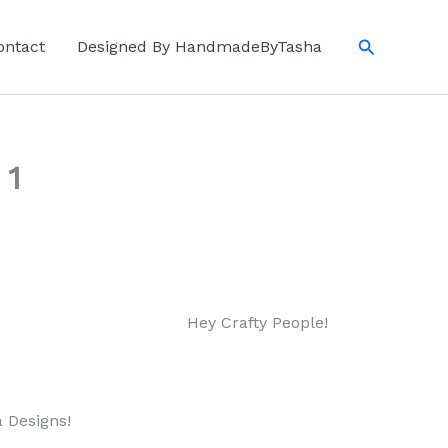
Search
ontact
Designed By HandmadeByTasha
 1
Hey Crafty People!
a Designs!