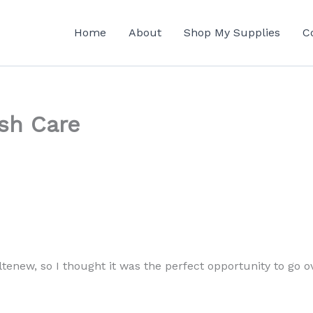
Home
About
Shop My Supplies
C
sh Care
tenew, so I thought it was the perfect opportunity to go 