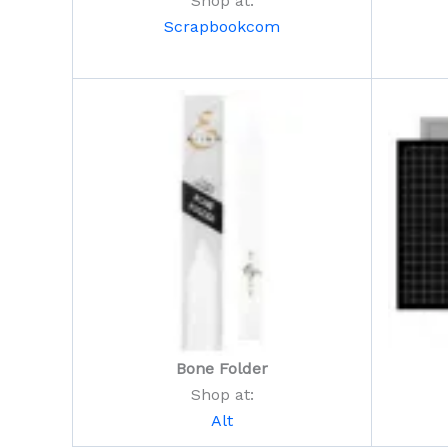
Shop at:
Scrapbookcom
Bone Folder
Shop at:
Alt