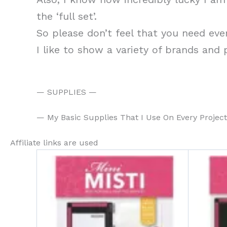
the ‘full set’.
So please don’t feel that you need eve
I like to show a variety of brands and
— SUPPLIES —
— My Basic Supplies That I Use On Every Projec
Affiliate links are used