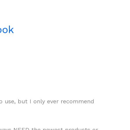
ook
to use, but I only ever recommend
always NEED the newest products or