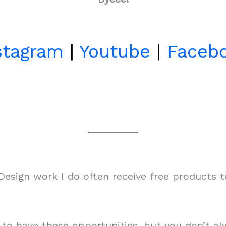
stagram
|
Youtube
|
Faceb
esign work I do often receive free products 
m to have these opportunities, but you don’t 