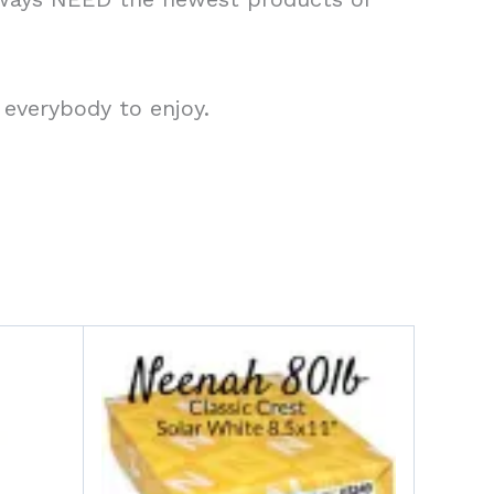
 everybody to enjoy.