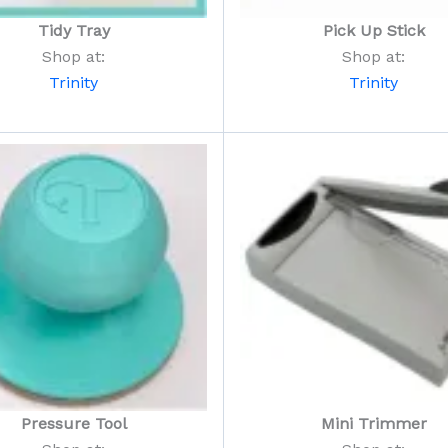
Tidy Tray
Pick Up Stick
Shop at:
Shop at:
Trinity
Trinity
Pressure Tool
Mini Trimmer