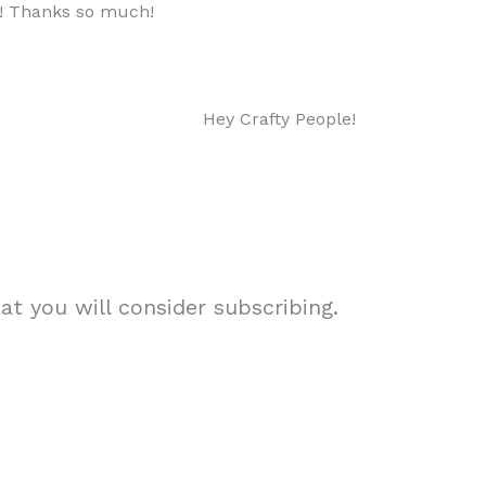
ow! Thanks so much!
Hey Crafty People!
t you will consider subscribing.