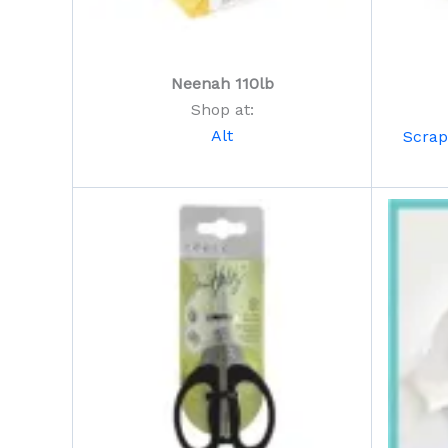
Neenah 110lb
Shop at:
Alt
Scra