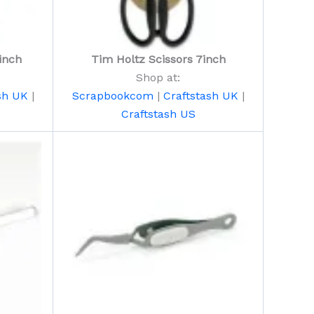
inch
Tim Holtz Scissors 7inch
Shop at:
sh UK
|
Scrapbookcom
|
Craftstash UK
|
Craftstash US