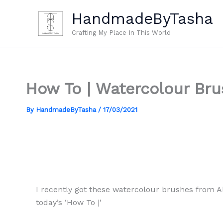
Skip
HandmadeByTasha
to
content
Crafting My Place In This World
How To | Watercolour Bru
By
HandmadeByTasha
/
17/03/2021
I recently got these watercolour brushes from Al
today’s ‘How To |’