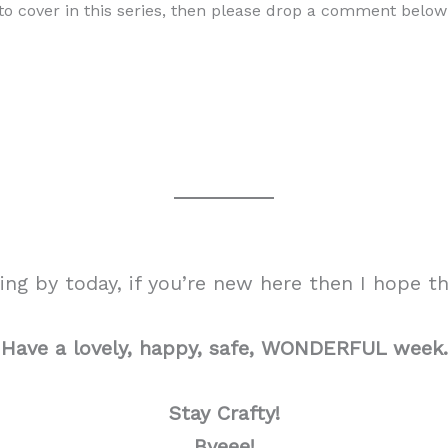
e to cover in this series, then please drop a comment bel
g by today, if you’re new here then I hope tha
Have a lovely, happy, safe, WONDERFUL week.
Stay Crafty!
Byeee!