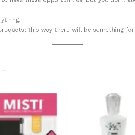
rything.
 products; this way there will be something for
t —