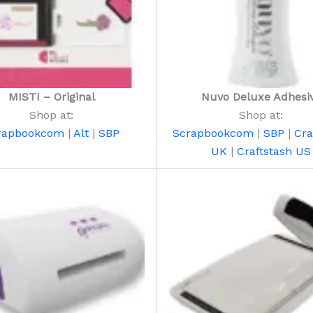
MISTI – Original
Nuvo Deluxe Adhesi
Shop at:
Shop at:
rapbookcom
|
Alt
|
SBP
Scrapbookcom
|
SBP
|
Cra
UK
|
Craftstash US