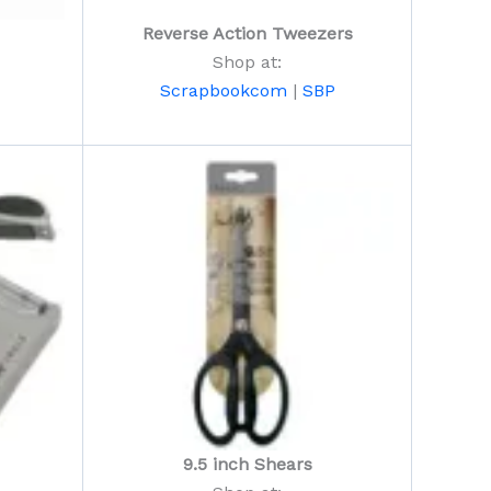
Reverse Action Tweezers
Shop at:
Scrapbookcom
|
SBP
9.5 inch Shears