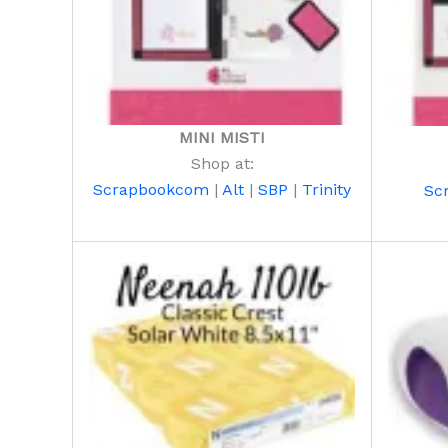
MINI MISTI
Shop at:
Scrapbookcom
|
Alt
|
SBP
|
Trinity
Sc