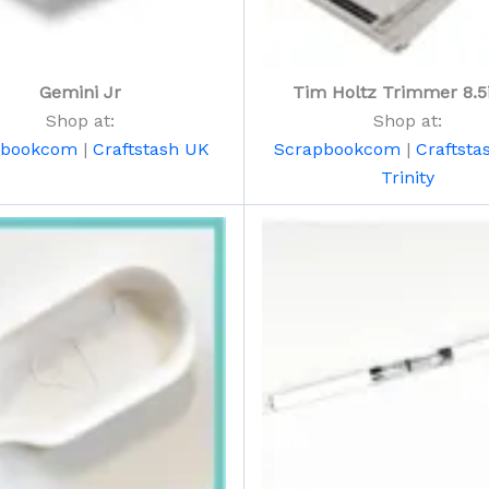
Gemini Jr
Tim Holtz Trimmer 8.5
Shop at:
Shop at:
pbookcom
|
Craftstash UK
Scrapbookcom
|
Craftsta
Trinity