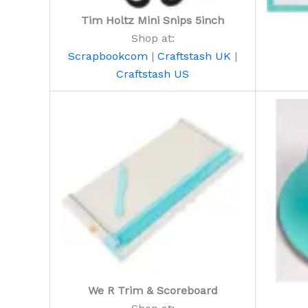
Tim Holtz Mini Snips 5inch
Shop at:
Scrapbookcom
|
Craftstash UK
|
Craftstash US
We R Trim & Scoreboard