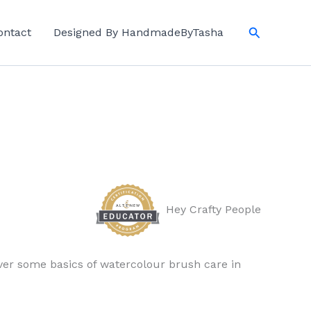
Search
ontact
Designed By HandmadeByTasha
Hey Crafty People
over some basics of watercolour brush care in