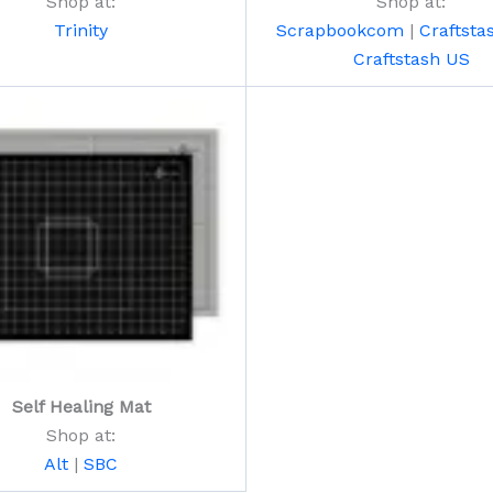
Shop at:
Shop at:
Trinity
Scrapbookcom
|
Craftsta
Craftstash US
Self Healing Mat
Shop at:
Alt
|
SBC