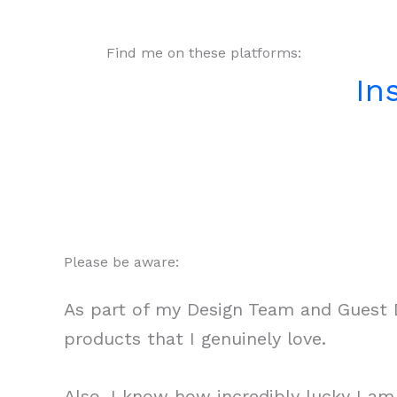
Find me on these platforms:
In
Please be aware:
As part of my Design Team and Guest D
products that I genuinely love.
Also, I know how incredibly lucky I a