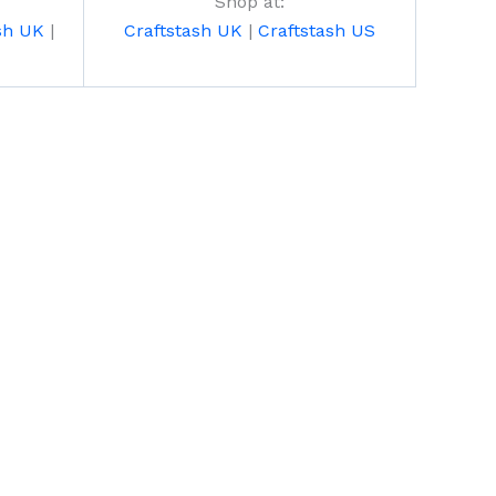
Shop at:
sh UK
|
Craftstash UK
|
Craftstash US