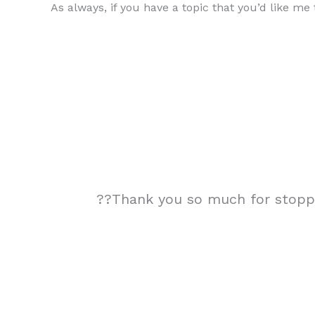
As always, if you have a topic that you’d like m
??Thank you so much for stoppin