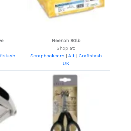
ve
Neenah 80lb
Shop at:
ftstash
Scrapbookcom
|
Alt
|
Craftstash
UK