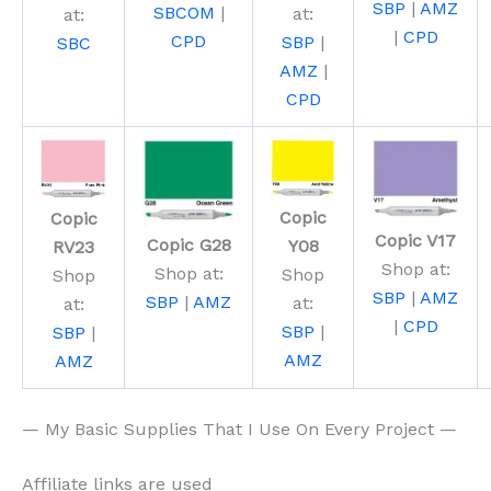
SBP
|
AMZ
SBCOM
|
at:
at:
|
CPD
CPD
SBP
|
SBC
AMZ
|
CPD
Copic
Copic
Copic V17
Copic G28
Y08
RV23
Shop at:
Shop at:
Shop
Shop
SBP
|
AMZ
SBP
|
AMZ
at:
at:
|
CPD
SBP
|
SBP
|
AMZ
AMZ
— My Basic Supplies That I Use On Every Project —
Affiliate links are used