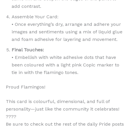
add contrast.
Assemble Your Card:
• Once everything’s dry, arrange and adhere your
images and sentiments using a mix of liquid glue
and foam adhesive for layering and movement.
Final Touches:
• Embellish with white adhesive dots that have
been coloured with a light pink Copic marker to
tie in with the flamingo tones.
Proud Flamingos!
This card is colourful, dimensional, and full of
personality—just like the community it celebrates!
????
Be sure to check out the rest of the daily Pride posts