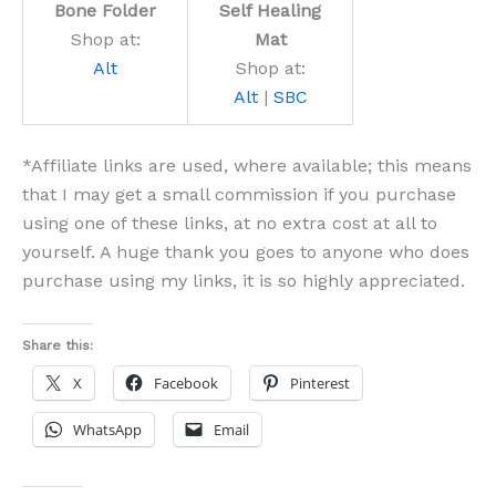
Bone Folder
Self Healing
Shop at:
Mat
Alt
Shop at:
Alt
|
SBC
*Affiliate links are used, where available; this means
that I may get a small commission if you purchase
using one of these links, at no extra cost at all to
yourself. A huge thank you goes to anyone who does
purchase using my links, it is so highly appreciated.
Share this:
X
Facebook
Pinterest
WhatsApp
Email