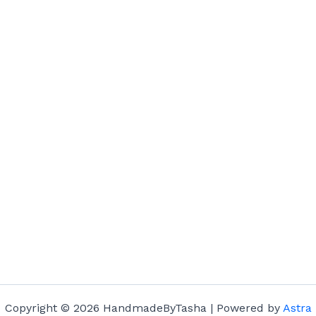
Copyright © 2026 HandmadeByTasha | Powered by
Astra