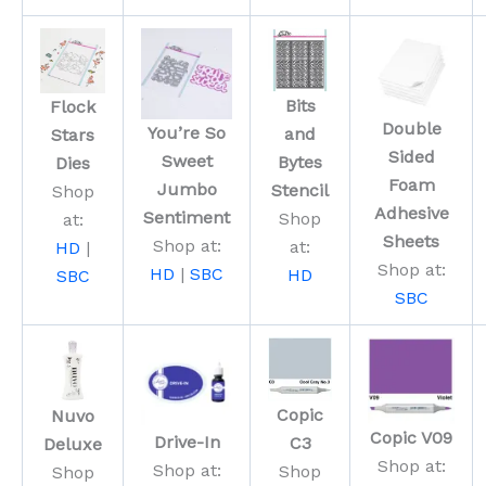
Bits
Flock
Double
You’re So
and
Stars
Sided
Sweet
Bytes
Dies
Foam
Jumbo
Stencil
Shop
Adhesive
Sentiment
Shop
at:
Sheets
Shop at:
at:
HD
|
Shop at:
HD
|
SBC
HD
SBC
SBC
Copic
Nuvo
Copic V09
Drive-In
C3
Deluxe
Shop at:
Shop at:
Shop
Shop