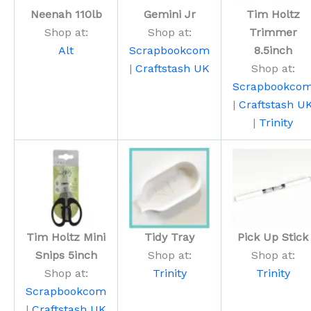
Neenah 110lb
Gemini Jr
Tim Holtz
Shop at:
Shop at:
Trimmer
Alt
Scrapbookcom
8.5inch
|
Craftstash UK
Shop at:
Scrapbookco
|
Craftstash U
|
Trinity
Tim Holtz Mini
Tidy Tray
Pick Up Stick
Snips 5inch
Shop at:
Shop at:
Shop at:
Trinity
Trinity
Scrapbookcom
|
Craftstash UK