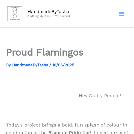
Skip
to
HandmadeByTasha
Crafting My Place In This World
content
Proud Flamingos
By
HandmadeByTasha
/
16/06/2025
Hey Crafty People!
Today’s project brings a bold, fun splash of colour in
celebration of the
Bisexual Pride flag
. I used a mix of