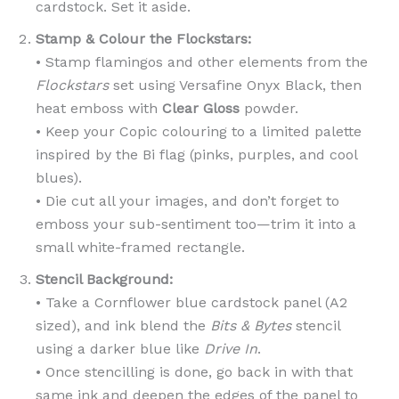
cardstock. Set it aside.
Stamp & Colour the Flockstars:
• Stamp flamingos and other elements from the
Flockstars
set using Versafine Onyx Black, then
heat emboss with
Clear Gloss
powder.
• Keep your Copic colouring to a limited palette
inspired by the Bi flag (pinks, purples, and cool
blues).
• Die cut all your images, and don’t forget to
emboss your sub-sentiment too—trim it into a
small white-framed rectangle.
Stencil Background:
• Take a Cornflower blue cardstock panel (A2
sized), and ink blend the
Bits & Bytes
stencil
using a darker blue like
Drive In
.
• Once stencilling is done, go back in with that
same ink and deepen the edges of the panel to