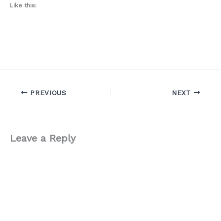
Like this:
PREVIOUS
NEXT
Leave a Reply