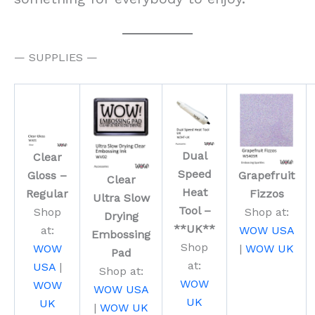
— SUPPLIES —
Dual
Clear
Speed
Gloss –
Grapefruit
Clear
Heat
Regular
Fizzos
Ultra Slow
Tool –
Shop
Shop at:
Drying
**UK**
at:
WOW USA
Embossing
Shop
WOW
|
WOW UK
Pad
at:
USA
|
Shop at:
WOW
WOW
WOW USA
UK
UK
|
WOW UK