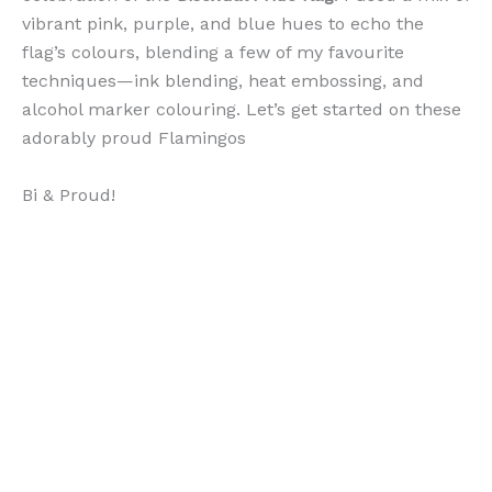
vibrant pink, purple, and blue hues to echo the
flag’s colours, blending a few of my favourite
techniques—ink blending, heat embossing, and
alcohol marker colouring. Let’s get started on these
adorably proud Flamingos
Bi & Proud!