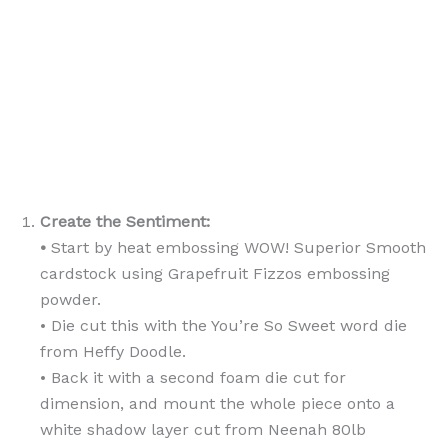
Create the Sentiment:
•
Start by heat embossing WOW! Superior Smooth
cardstock using Grapefruit Fizzos embossing
powder.
• Die cut this with the You’re So Sweet word die
from Heffy Doodle.
• Back it with a second foam die cut for
dimension, and mount the whole piece onto a
white shadow layer cut from Neenah 80lb