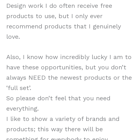
Design work I do often receive free
products to use, but I only ever
recommend products that I genuinely
love.
Also, I know how incredibly lucky I am to
have these opportunities, but you don’t
always NEED the newest products or the
‘full set’.
So please don’t feel that you need
everything.
I like to show a variety of brands and
products; this way there will be
something for everybody to enjoy.