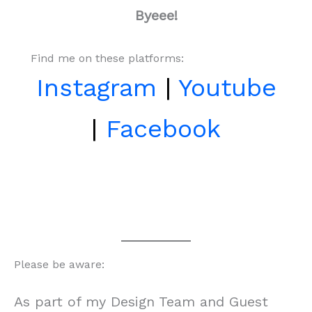
Byeee!
Find me on these platforms:
Instagram
|
Youtube
|
Facebook
Please be aware:
As part of my Design Team and Guest