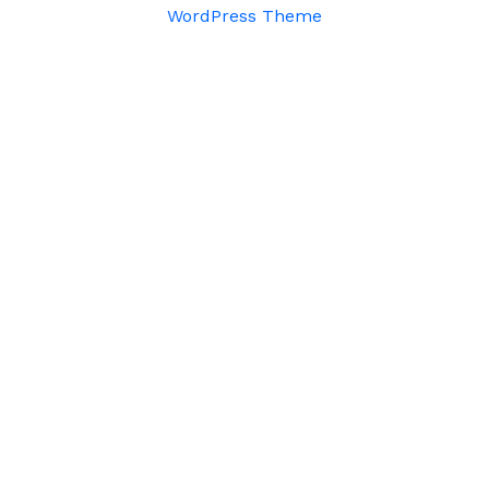
WordPress Theme