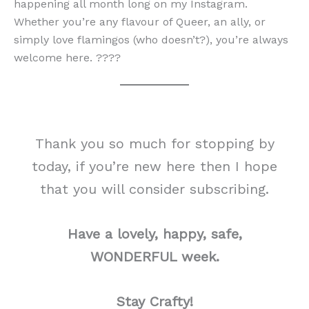
happening all month long on my Instagram.
Whether you’re any flavour of Queer, an ally, or
simply love flamingos (who doesn’t?), you’re always
welcome here. ????
Thank you so much for stopping by
today, if you’re new here then I hope
that you will consider subscribing.
Have a lovely, happy, safe,
WONDERFUL week.
Stay Crafty!