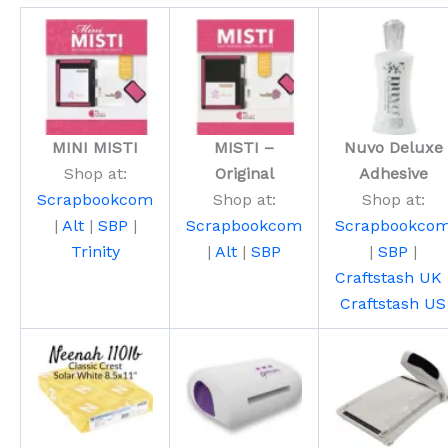
MINI MISTI
MISTI –
Nuvo Deluxe
Shop at:
Original
Adhesive
Scrapbookcom
Shop at:
Shop at:
|
Alt
|
SBP
|
Scrapbookcom
Scrapbookco
Trinity
|
Alt
|
SBP
|
SBP
|
Craftstash UK
Craftstash US