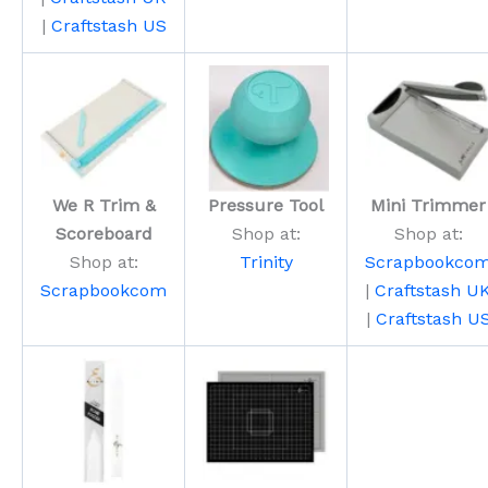
|
Craftstash US
We R Trim &
Pressure Tool
Mini Trimmer
Scoreboard
Shop at:
Shop at:
Shop at:
Trinity
Scrapbookco
Scrapbookcom
|
Craftstash U
|
Craftstash U