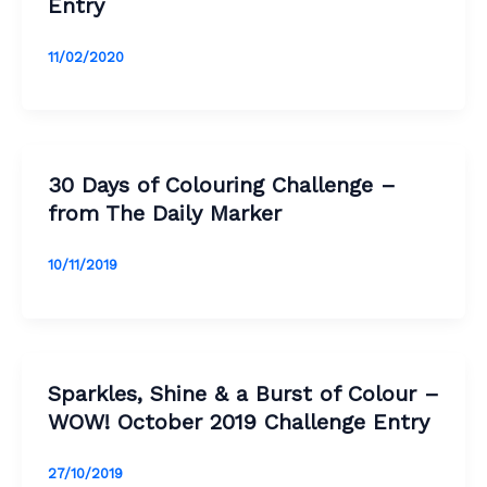
Entry
11/02/2020
30 Days of Colouring Challenge –
from The Daily Marker
10/11/2019
Sparkles, Shine & a Burst of Colour –
WOW! October 2019 Challenge Entry
27/10/2019