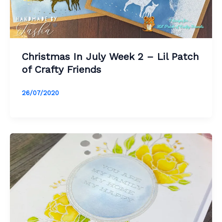
Christmas In July Week 2 – Lil Patch
of Crafty Friends
26/07/2020