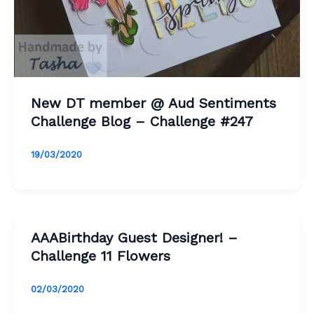
New DT member @ Aud Sentiments
Challenge Blog – Challenge #247
19/03/2020
AAABirthday Guest Designer! –
Challenge 11 Flowers
02/03/2020