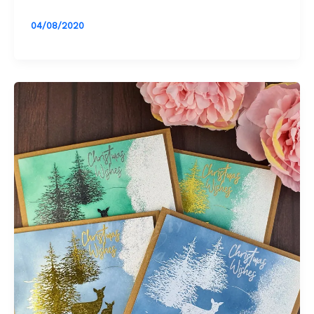
04/08/2020