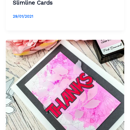
Slimline Cards
29/01/2021