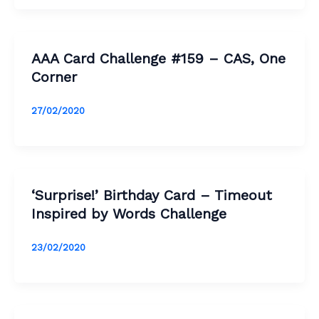
AAA Card Challenge #159 – CAS, One
Corner
27/02/2020
‘Surprise!’ Birthday Card – Timeout
Inspired by Words Challenge
23/02/2020