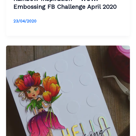
Embossing FB Challenge April 2020
23/04/2020