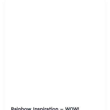
Rainbow Inspiration – WOW!