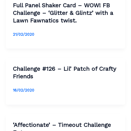
Full Panel Shaker Card – WOW! FB
Challenge – ‘Glitter & Glintz’ with a
Lawn Fawnatics twist.
21/02/2020
Challenge #126 – Lil’ Patch of Crafty
Friends
16/02/2020
‘Affectionate’ – Timeout Challenge