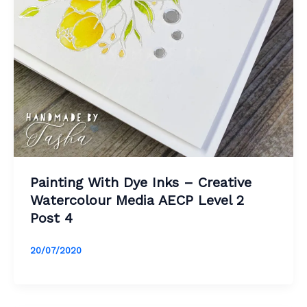
Painting With Dye Inks – Creative
Watercolour Media AECP Level 2
Post 4
20/07/2020