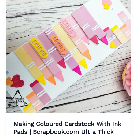
Making Coloured Cardstock With Ink
Pads | Scrapbook.com Ultra Thick