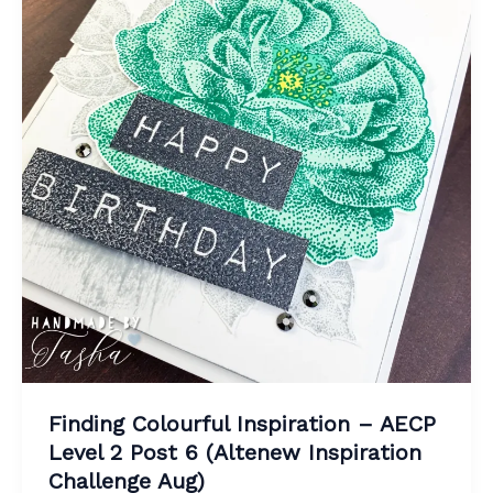
Finding Colourful Inspiration – AECP
Level 2 Post 6 (Altenew Inspiration
Challenge Aug)