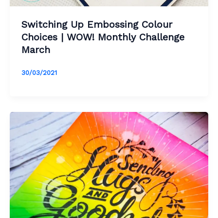
Switching Up Embossing Colour
Choices | WOW! Monthly Challenge
March
30/03/2021