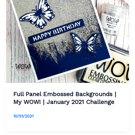
Full Panel Embossed Backgrounds |
My WOW! | January 2021 Challenge
10/01/2021