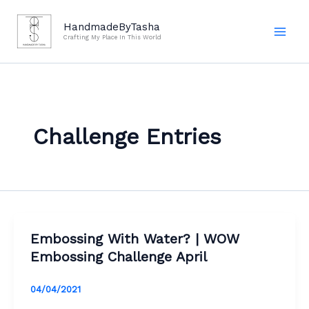
Skip
to
HandmadeByTasha
Crafting My Place In This World
content
Challenge Entries
Embossing With Water? | WOW
Embossing Challenge April
04/04/2021