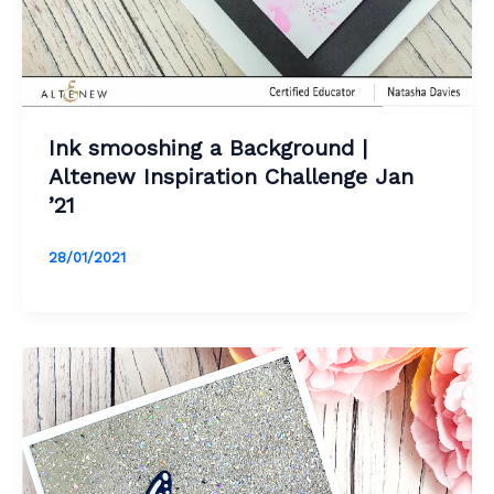
Ink smooshing a Background |
Altenew Inspiration Challenge Jan
’21
28/01/2021