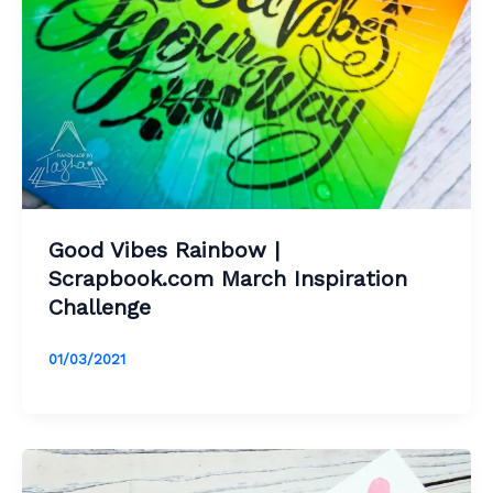
Good Vibes Rainbow |
Scrapbook.com March Inspiration
Challenge
01/03/2021