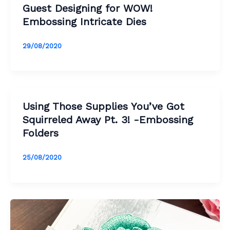
Guest Designing for WOW!
Embossing Intricate Dies
29/08/2020
Using Those Supplies You’ve Got
Squirreled Away Pt. 3! -Embossing
Folders
25/08/2020