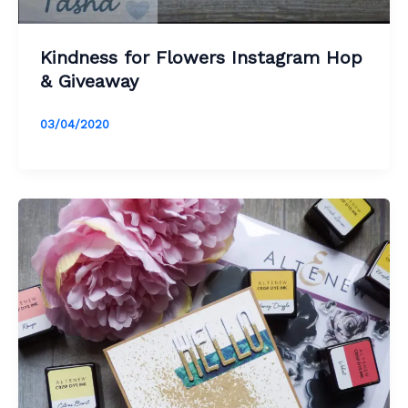
Kindness for Flowers Instagram Hop
& Giveaway
03/04/2020