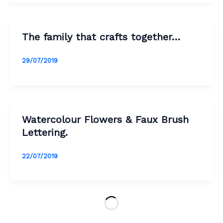
The family that crafts together…
29/07/2019
Watercolour Flowers & Faux Brush
Lettering.
22/07/2019