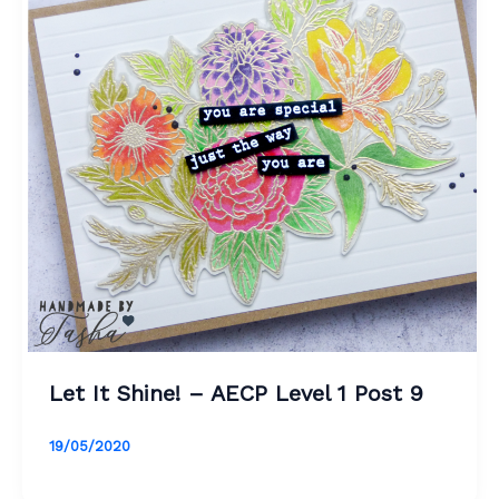
Let It Shine! – AECP Level 1 Post 9
19/05/2020