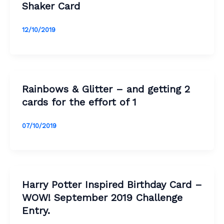
Shaker Card
12/10/2019
Rainbows & Glitter – and getting 2
cards for the effort of 1
07/10/2019
Harry Potter Inspired Birthday Card –
WOW! September 2019 Challenge
Entry.