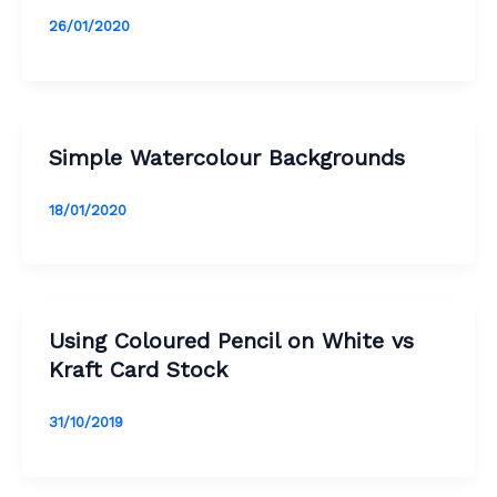
26/01/2020
Simple Watercolour Backgrounds
18/01/2020
Using Coloured Pencil on White vs
Kraft Card Stock
31/10/2019