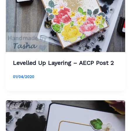
Levelled Up Layering – AECP Post 2
01/04/2020