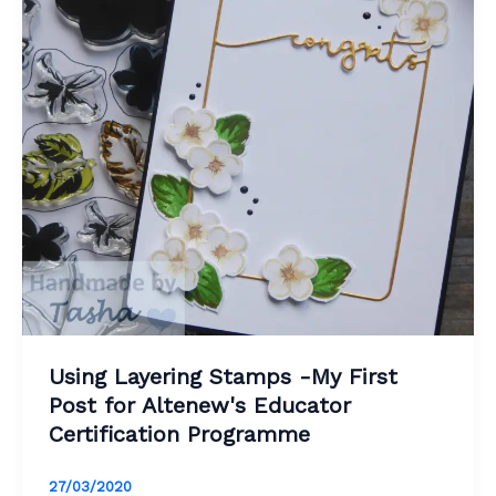
Using Layering Stamps -My First
Post for Altenew's Educator
Certification Programme
27/03/2020