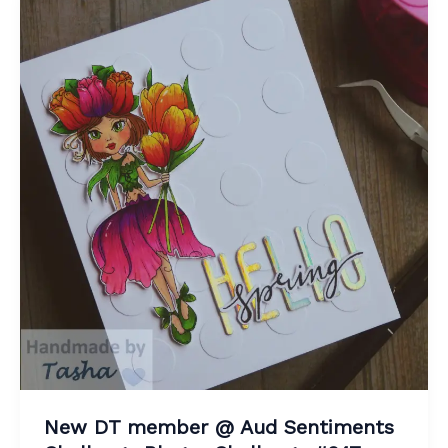
New DT member @ Aud Sentiments