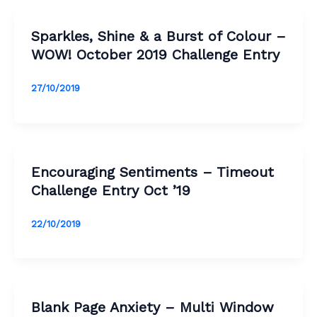
Sparkles, Shine & a Burst of Colour –
WOW! October 2019 Challenge Entry
27/10/2019
Encouraging Sentiments – Timeout
Challenge Entry Oct ’19
22/10/2019
Blank Page Anxiety – Multi Window