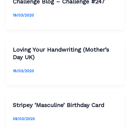
Challenge Blog – Challenge #247
19/03/2020
Loving Your Handwriting (Mother’s
Day UK)
16/03/2020
Stripey ‘Masculine’ Birthday Card
09/03/2020