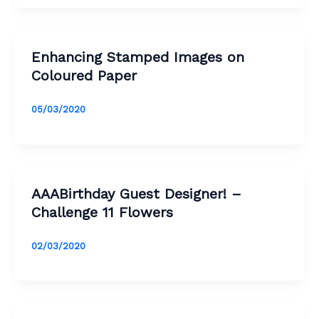
Enhancing Stamped Images on
Coloured Paper
05/03/2020
AAABirthday Guest Designer! –
Challenge 11 Flowers
02/03/2020