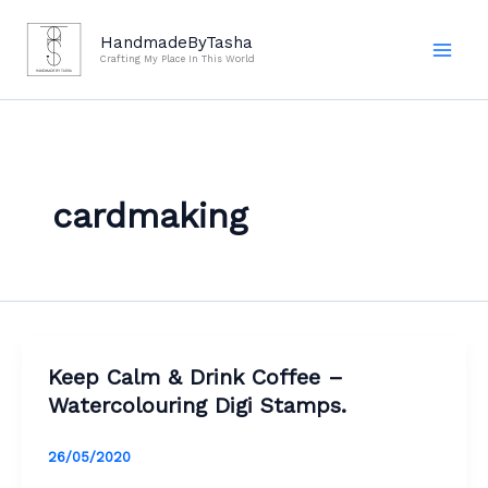
Skip
to
HandmadeByTasha
Crafting My Place In This World
content
cardmaking
Keep Calm & Drink Coffee –
Watercolouring Digi Stamps.
26/05/2020