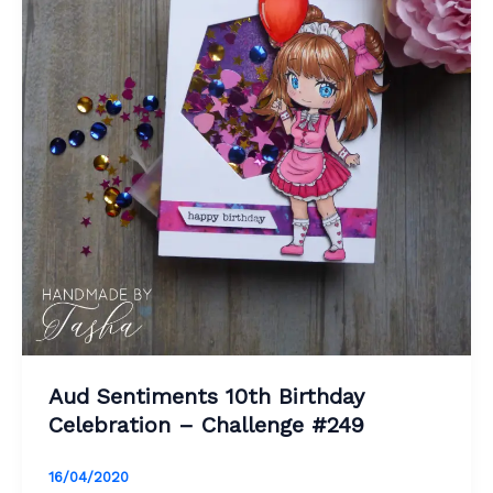
Aud Sentiments 10th Birthday
Celebration – Challenge #249
16/04/2020