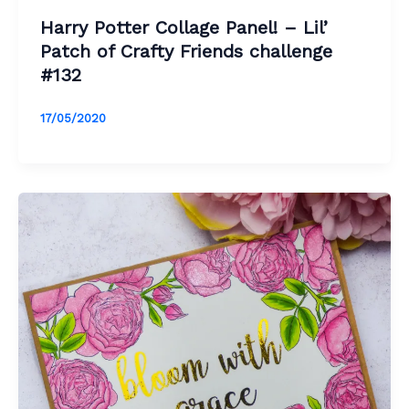
Harry Potter Collage Panel! – Lil’
Patch of Crafty Friends challenge
#132
17/05/2020