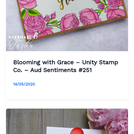
Blooming with Grace – Unity Stamp
Co. – Aud Sentiments #251
14/05/2020