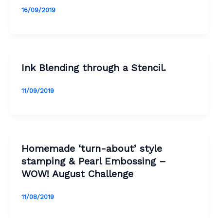
16/09/2019
Ink Blending through a Stencil.
11/09/2019
Homemade ‘turn-about’ style
stamping & Pearl Embossing –
WOW! August Challenge
11/08/2019