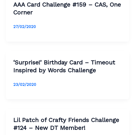
AAA Card Challenge #159 – CAS, One
Corner
27/02/2020
‘Surprise!’ Birthday Card – Timeout
Inspired by Words Challenge
23/02/2020
Lil Patch of Crafty Friends Challenge
#124 – New DT Member!