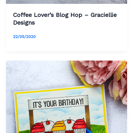
Coffee Lover’s Blog Hop – Graciellie
Designs
22/05/2020