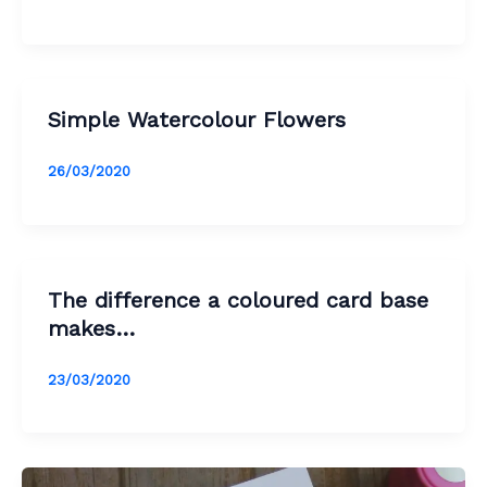
Simple Watercolour Flowers
26/03/2020
The difference a coloured card base
makes…
23/03/2020