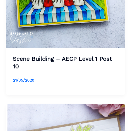
Scene Building – AECP Level 1 Post
10
21/05/2020