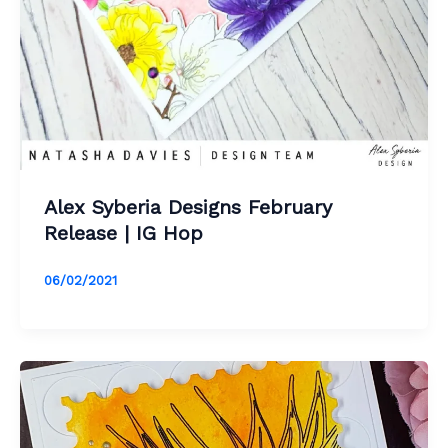
Alex Syberia Designs February
Release | IG Hop
06/02/2021