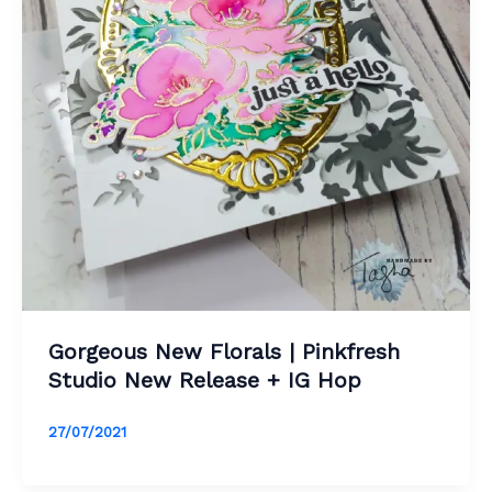
Gorgeous New Florals | Pinkfresh
Studio New Release + IG Hop
27/07/2021