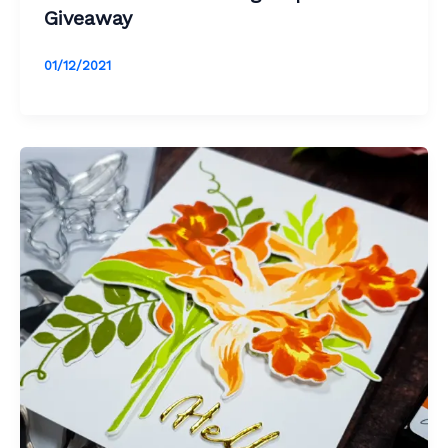
Giveaway
01/12/2021