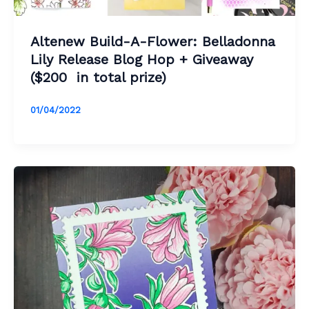
Altenew Build-A-Flower: Belladonna
Lily Release Blog Hop + Giveaway
($200 in total prize)
01/04/2022