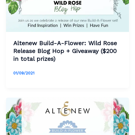
Altenew Build-A-Flower: Wild Rose
Release Blog Hop + Giveaway ($200
in total prizes)
01/09/2021