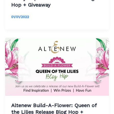
Hop + Giveaway
01/01/2022
Altenew Build-A-Flower: Queen of
the Lilies Release Blog Hop +