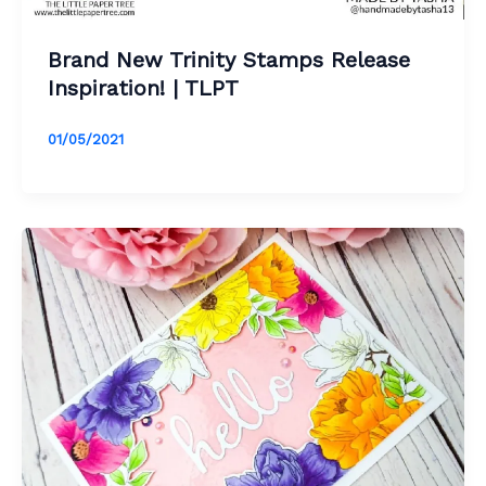
Brand New Trinity Stamps Release
Inspiration! | TLPT
01/05/2021