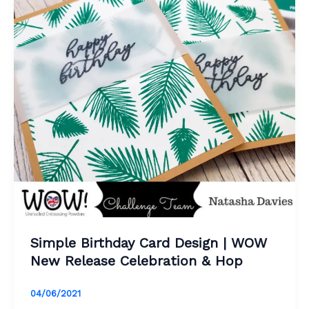
Simple Birthday Card Design | WOW
New Release Celebration & Hop
04/06/2021