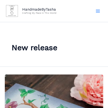
Skip
to
HandmadeByTasha
Crafting My Place In This World
content
New release