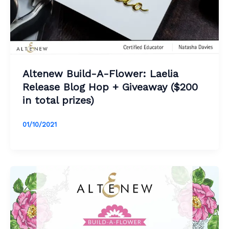
Altenew Build-A-Flower: Laelia
Release Blog Hop + Giveaway ($200
in total prizes)
01/10/2021