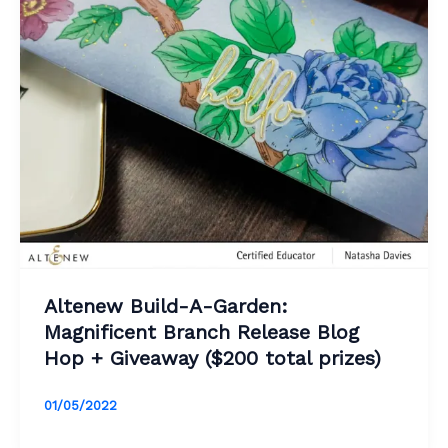
Altenew Build-A-Garden:
Magnificent Branch Release Blog
Hop + Giveaway ($200 total prizes)
01/05/2022