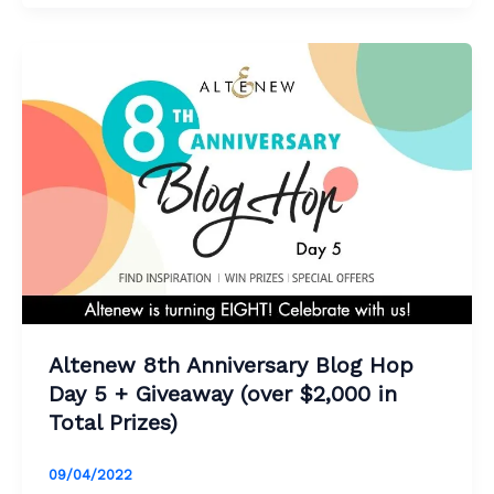
Altenew 8th Anniversary Blog Hop
Day 5 + Giveaway (over $2,000 in
Total Prizes)
09/04/2022