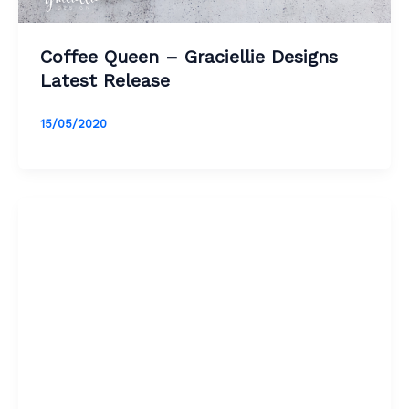
Coffee Queen – Graciellie Designs
Latest Release
15/05/2020