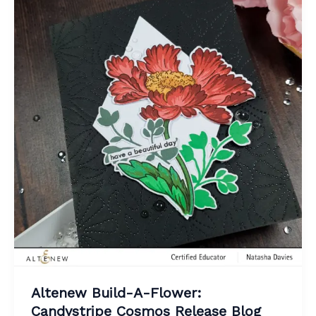
Altenew Build-A-Flower:
Candystripe Cosmos Release Blog