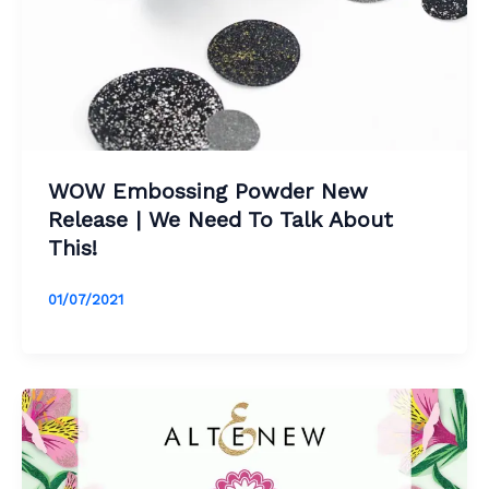
WOW Embossing Powder New
Release | We Need To Talk About
This!
01/07/2021