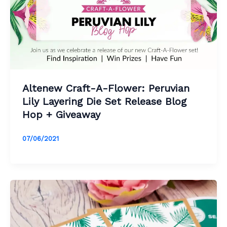
Altenew Craft-A-Flower: Peruvian
Lily Layering Die Set Release Blog
Hop + Giveaway
07/06/2021