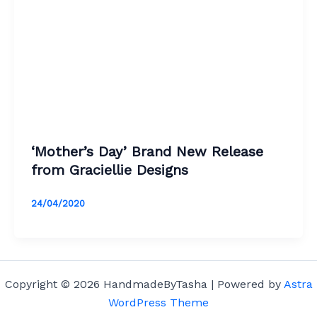
‘Mother’s Day’ Brand New Release
from Graciellie Designs
24/04/2020
Copyright © 2026 HandmadeByTasha | Powered by
Astra
WordPress Theme