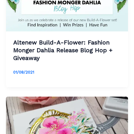
Altenew Build-A-Flower: Fashion
Monger Dahlia Release Blog Hop +
Giveaway
01/08/2021