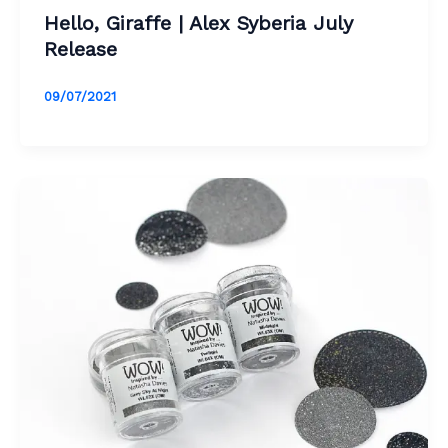
Hello, Giraffe | Alex Syberia July
Release
09/07/2021