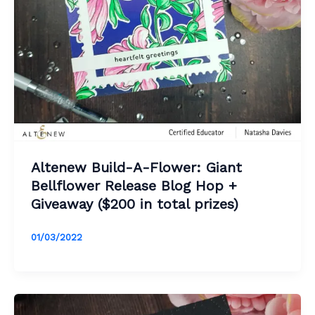
Altenew Build-A-Flower: Giant
Bellflower Release Blog Hop +
Giveaway ($200 in total prizes)
01/03/2022