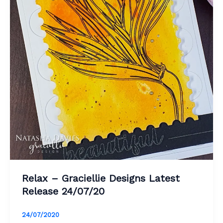
Relax – Graciellie Designs Latest
Release 24/07/20
24/07/2020