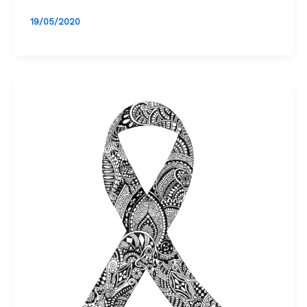
19/05/2020