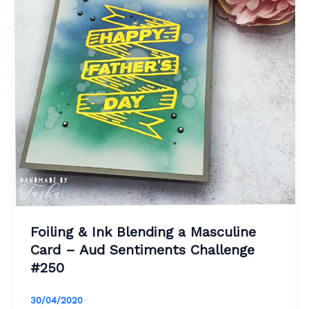
Foiling & Ink Blending a Masculine
Card – Aud Sentiments Challenge
#250
30/04/2020