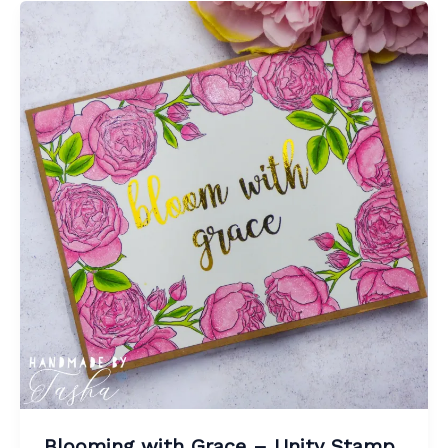
Blooming with Grace – Unity Stamp