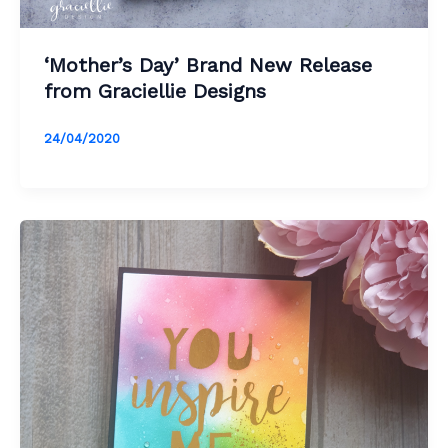
‘Mother’s Day’ Brand New Release
from Graciellie Designs
24/04/2020