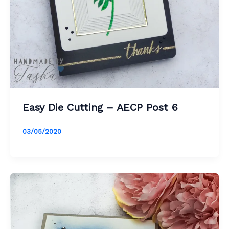
Easy Die Cutting – AECP Post 6
03/05/2020