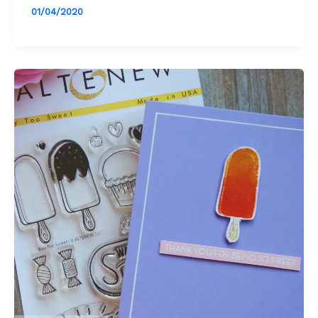
01/04/2020