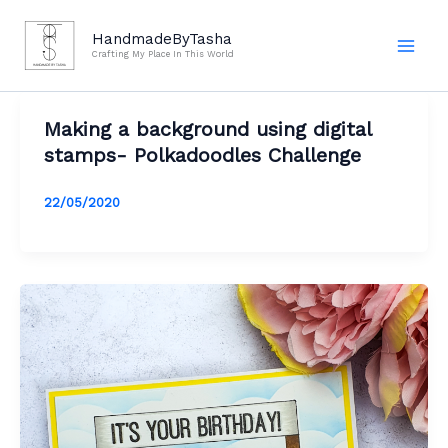
Skip
to
HandmadeByTasha
Crafting My Place In This World
content
Making a background using digital
stamps- Polkadoodles Challenge
22/05/2020