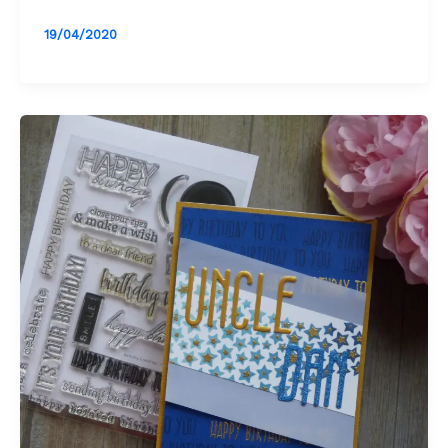
19/04/2020