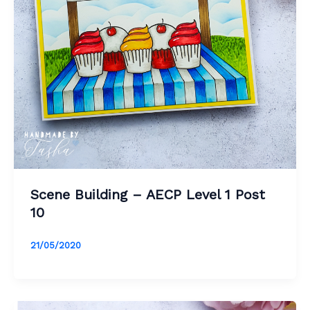
Scene Building – AECP Level 1 Post
10
21/05/2020