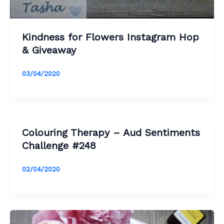
Kindness for Flowers Instagram Hop
& Giveaway
03/04/2020
Colouring Therapy – Aud Sentiments
Challenge #248
02/04/2020