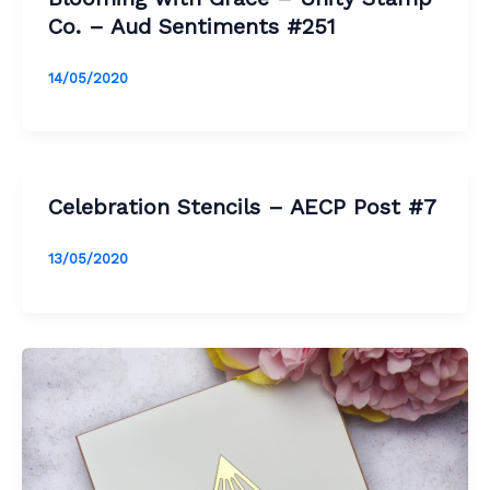
Co. – Aud Sentiments #251
14/05/2020
Celebration Stencils – AECP Post #7
13/05/2020