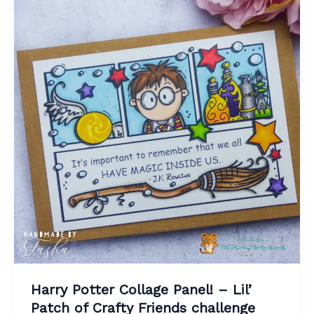
Harry Potter Collage Panel! – Lil’
Patch of Crafty Friends challenge