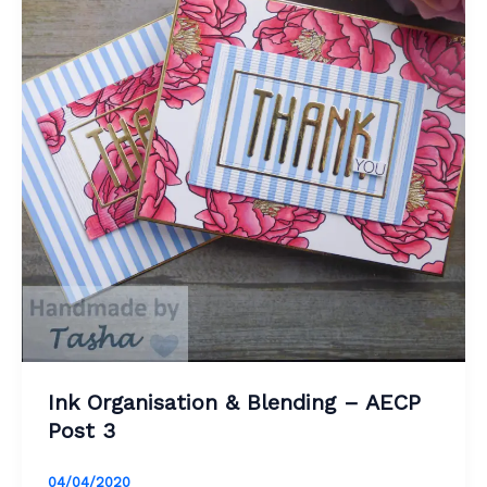
Ink Organisation & Blending – AECP
Post 3
04/04/2020