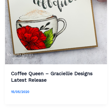
Coffee Queen – Graciellie Designs
Latest Release
15/05/2020