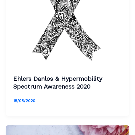
Ehlers Danlos & Hypermobility
Spectrum Awareness 2020
18/05/2020