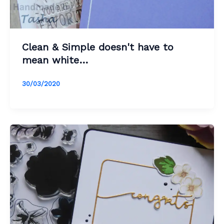
Clean & Simple doesn't have to
mean white…
30/03/2020