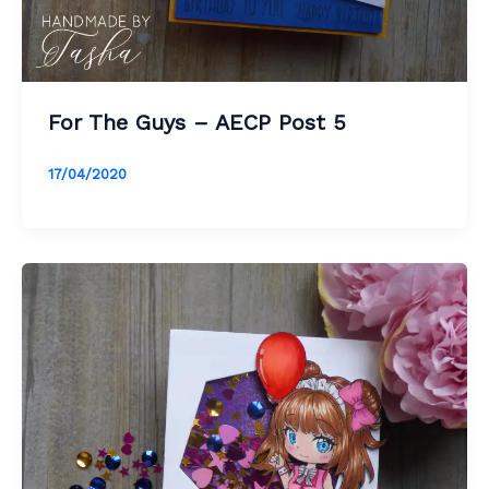
For The Guys – AECP Post 5
17/04/2020