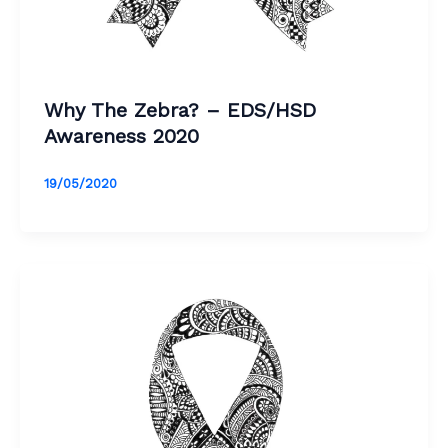
Why The Zebra? – EDS/HSD
Awareness 2020
19/05/2020