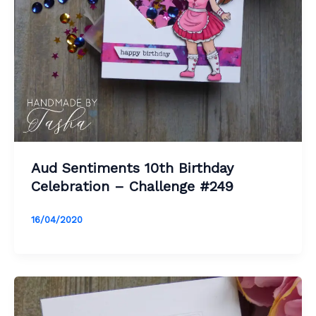
Aud Sentiments 10th Birthday
Celebration – Challenge #249
16/04/2020