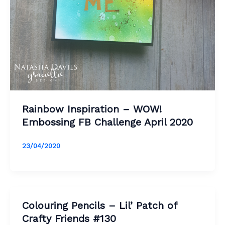
Rainbow Inspiration – WOW!
Embossing FB Challenge April 2020
23/04/2020
Colouring Pencils – Lil’ Patch of
Crafty Friends #130