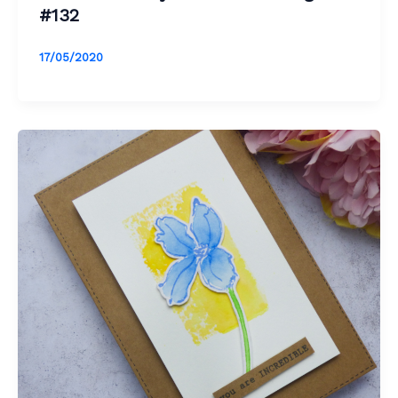
#132
17/05/2020