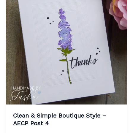
Clean & Simple Boutique Style –
AECP Post 4