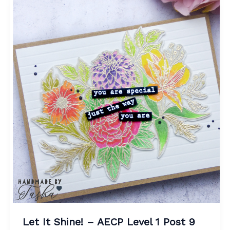
Let It Shine! – AECP Level 1 Post 9