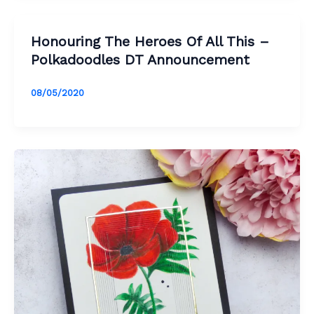
Honouring The Heroes Of All This –
Polkadoodles DT Announcement
08/05/2020