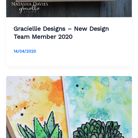
Graciellie Designs – New Design
Team Member 2020
14/04/2020