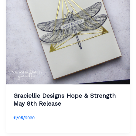
Graciellie Designs Hope & Strength
May 8th Release
11/05/2020