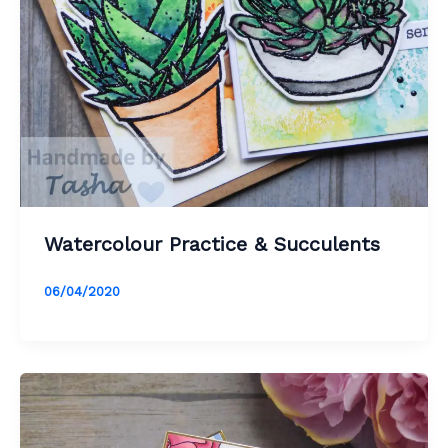
Watercolour Practice & Succulents
06/04/2020