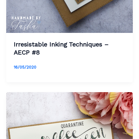
Irresistable Inking Techniques –
AECP #8
16/05/2020