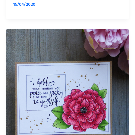
15/04/2020