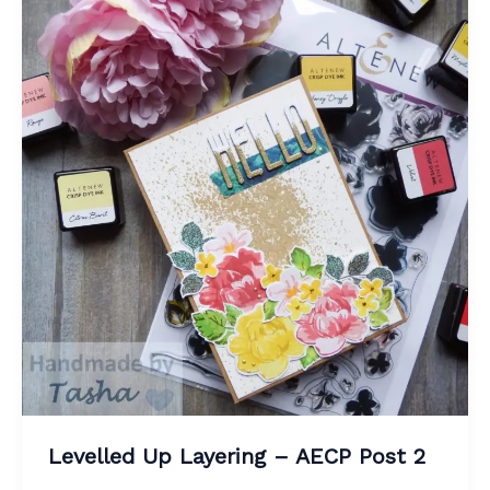
Levelled Up Layering – AECP Post 2